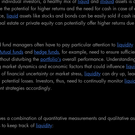
 individual investors, a healthy mix of 
liquid
 and 
illiquid
 assets is 
he potential for higher returns and the need for cash in case of
ce, 
liquid
 assets like stocks and bonds can be easily sold if cash i
al estate or private equity can potentially offer higher returns due 
nd fund managers often have to pay particular attention to 
liquidity
utual funds
 and 
hedge funds
, for example, need to ensure sufficie
thout disturbing the 
portfolio's
 overall performance. Understandin
ng market dynamics and economic factors that could influence 
liqui
of financial uncertainty or market stress, 
liquidity
 can dry up, lea
 potential losses. Investors, thus, need to continually monitor 
liqui
nt strategies accordingly.
lves a combination of quantitative measurements and qualitative a
 to keep track of 
liquidity
: