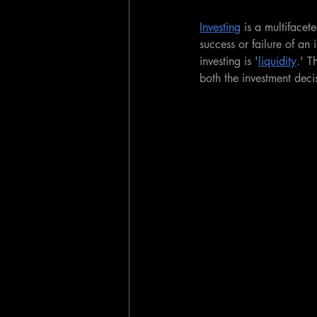
Investing
 is a multifacet
success or failure of an
investing is '
liquidity
.' T
both the investment dec