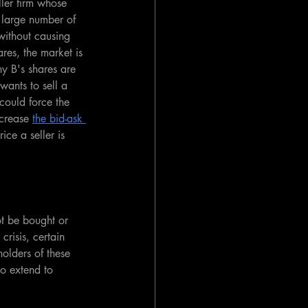
er firm whose 
 large number of 
 without causing 
res, the market is 
ny B's shares are 
wants to sell a 
could force the 
crease 
the bid-ask 
ice a seller is 
ot be bought or 
risis, certain 
holders of these 
so extend to 