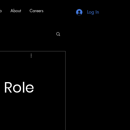
b
About
Careers
Log In
f
 Role