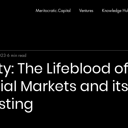
Meritocratic.Capital
Ventures
Knowledge Hu
2023
6 min read
ty: The Lifeblood o
ial Markets and its
sting