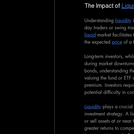
The Impact of 
Liqui
Understanding 
liquidity
 
day traders or swing tra
liquid
 market facilitates
the expected 
price
 of a 
Long-term investors, whil
during market downturn
bonds, understanding the
valuing the fund or ETF 
premium. Investors requir
potential difficulty in co
Liquidity
 plays a crucial
investment strategy. A li
or sell assets at or near
greater returns to compen