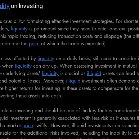
dity
 on Investing
is crucial for formulating effective investment strategies. For short-te
ders, 
liquidity
 is paramount since they need to enter and exit posit
 this rapid trading, reducing transaction costs and slippage (the d
trade and the 
price
 at which the trade is executed).
e less affected by 
liquidity
 on a daily basis, still need to consider i
s when 
liquidity
 can dry up. When assessing investment in mutual f
 underlying assets' 
liquidity
 is crucial as 
illiquid
 assets can lead to
and potential losses. Moreover, 
illiquid
 investments often demand 
e higher returns for investing in these assets to compensate for the
nverting these assets into cash.
 role in investing and should be one of the key factors considered
quid investment is generally associated with less risk as it ensures t
 the market 
price
 swiftly. However, illiquid investments can someti
sate for the additional risks involved, including the inability to qu