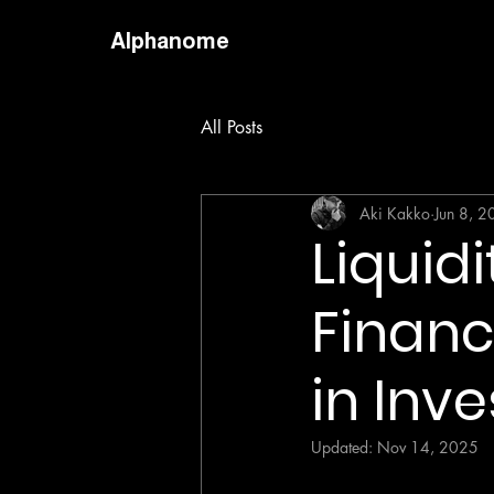
Alphanome
All Posts
Aki Kakko
Jun 8, 
Liquidi
Financ
in Inve
Updated:
Nov 14, 2025