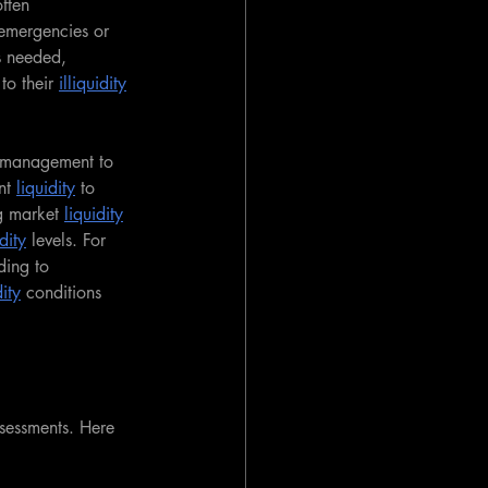
often 
 emergencies or 
s needed, 
to their 
illiquidity
 management to 
nt 
liquidity
 to 
g market 
liquidity
dity
 levels. For 
ding to 
dity
 conditions 
ssessments. Here 