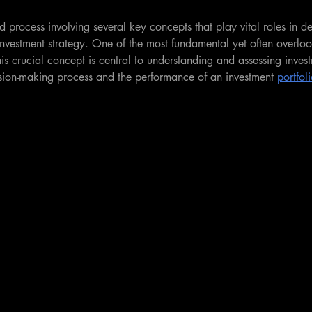
ed process involving several key concepts that play vital roles in d
 investment strategy. One of the most fundamental yet often overlo
his crucial concept is central to understanding and assessing invest
ision-making process and the performance of an investment 
portfol