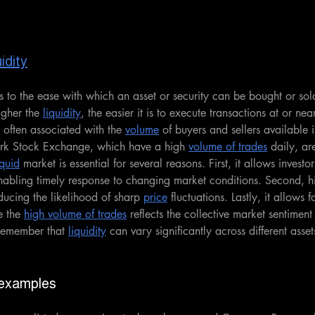
idity
rs to the ease with which an asset or security can be bought or sol
igher the 
liquidity
, the easier it is to execute transactions at or nea
s often associated with the 
volume
 of buyers and sellers available 
ork Stock Exchange, which have a high 
volume of trades
 daily, ar
iquid
 market is essential for several reasons. First, it allows investor
enabling timely response to changing market conditions. Second, h
educing the likelihood of sharp 
price
 fluctuations. Lastly, it allows
e the 
high volume of trades
 reflects the collective market sentimen
 remember that 
liquidity
 can vary significantly across different asset
 examples