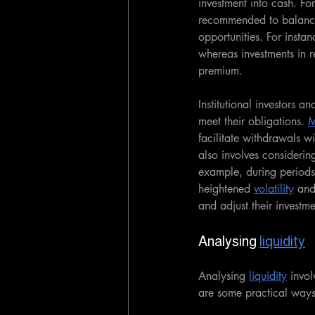
investment into cash. For
recommended to balance t
opportunities. For instan
whereas investments in re
premium.
Institutional investors a
meet their obligations. 
M
facilitate withdrawals wi
also involves consideri
example, during periods 
heightened 
volatility
 and
and adjust their investme
Analysing 
liquidity
Analysing 
liquidity
 invo
are some practical ways