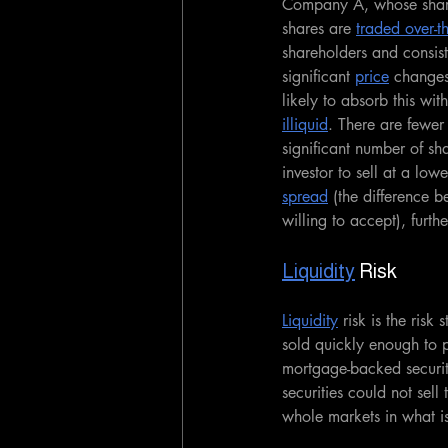
Company A, whose share
shares are 
traded over-t
shareholders and consist
significant 
price
 changes
likely to absorb this wi
illiquid
. There are fewer 
significant number of sh
investor to sell at a lowe
spread
 (the difference b
willing to accept), furth
Liquidity
 Risk
Liquidity
 risk is the ris
sold quickly enough to p
mortgage-backed securi
securities could not sell
whole markets in what i