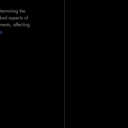
etermining the 
oked aspects of 
ments, affecting 
io
.