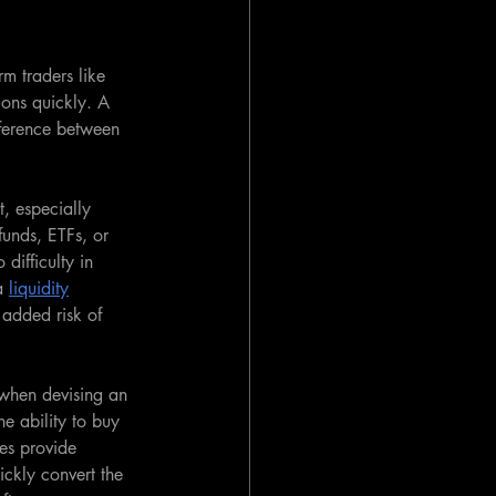
rm traders like 
ions quickly. A 
ifference between 
t, especially 
unds, ETFs, or 
 difficulty in 
a 
liquidity
 added risk of 
 when devising an 
he ability to buy 
mes provide 
ickly convert the 