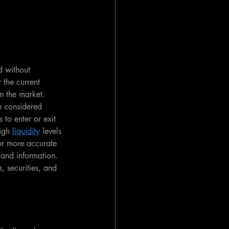
d without 
r the current 
in the market. 
e considered 
s to enter or exit 
igh 
liquidity
 levels 
 for more accurate 
t and information. 
s, securities, and 