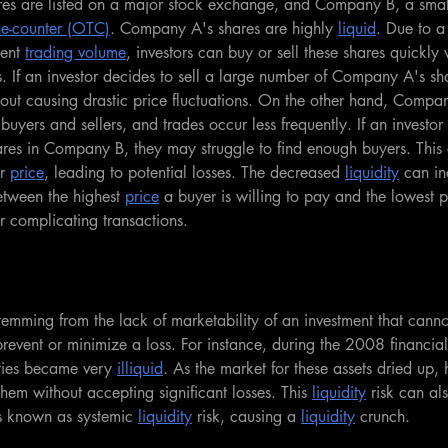
s are listed on a major stock exchange, and Company B, a small
he-counter (OTC)
. Company A's shares are highly 
liquid
. Due to a
ent 
trading volume
, investors can buy or sell these shares quickly
. If an investor decides to sell a large number of Company A's sha
thout causing drastic price fluctuations. On the other hand, Compa
buyers and sellers, and trades occur less frequently. If an investor 
ares in Company B, they may struggle to find enough buyers. This 
r 
price
, leading to potential losses. The decreased 
liquidity
 can in
etween the highest 
price
 a buyer is willing to pay and the lowest pr
er complicating transactions.
k stemming from the lack of marketability of an investment that cann
revent or minimize a loss. For instance, during the 2008 financial c
ties became very 
illiquid
. As the market for these assets dried up, 
 them without accepting significant losses. This 
liquidity
 risk can al
s known as systemic 
liquidity
 risk, causing a 
liquidity
 crunch.