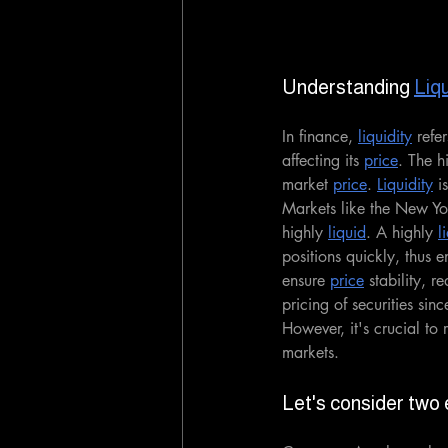
Understanding 
Liqu
In finance, 
liquidity
 refe
affecting its 
price
. The h
market 
price
. 
Liquidity
 i
Markets like the New Y
highly 
liquid
. A highly 
l
positions quickly, thus 
ensure 
price
 stability, r
pricing of securities sinc
However, it's crucial to
markets.
Let's consider two