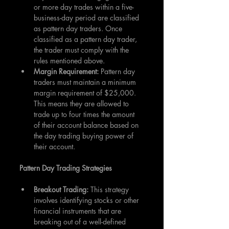
or more day trades within a five-
business-day period are classified 
as pattern day traders. Once 
classified as a pattern day trader, 
the trader must comply with the 
rules mentioned above.
Margin Requirement: 
Pattern day 
traders must maintain a minimum 
margin requirement of $25,000. 
This means they are allowed to 
trade up to four times the amount 
of their account balance based on 
the day trading buying power of 
their account.
Pattern Day Trading Strategies
Breakout Trading: 
This strategy 
involves identifying stocks or other 
financial instruments that are 
breaking out of a well-defined 