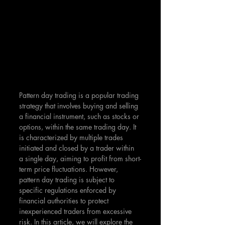
Pattern day trading is a popular trading 
strategy that involves buying and selling 
a financial instrument, such as stocks or 
options, within the same trading day. It 
is characterized by multiple trades 
initiated and closed by a trader within 
a single day, aiming to profit from short-
term price fluctuations. However, 
pattern day trading is subject to 
specific regulations enforced by 
financial authorities to protect 
inexperienced traders from excessive 
risk. In this article, we will explore the 