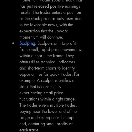
has just released positive earnings 
results. The trader enters a position 
as the stock price rapidly rises due 
to the favorable news, with the 
expectation that the upward 
momentum will continue.
Scalping
: 
Scalpers aim to profit 
from small, rapid price movements 
within a short time frame. They 
often utilize technical indicators 
and short-term charts to identify 
opportunities for quick trades. For 
example: A scalper identifies a 
stock that is consistently 
experiencing small price 
fluctuations within a tight range. 
The trader enters multiple trades, 
buying near the lower end of the 
range and selling near the upper 
end, capturing small profits on 
each trade.