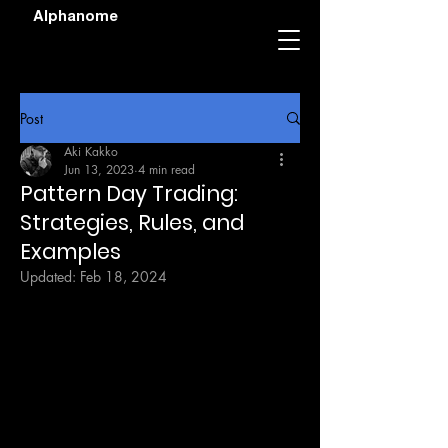
Alphanome
Post
Aki Kakko
Jun 13, 2023
4 min read
Pattern Day Trading:
Strategies, Rules, and
Examples
Updated:
Feb 18, 2024