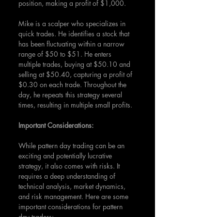
position, making a profit of $1,000.
Mike is a scalper who specializes in 
quick trades. He identifies a stock that 
has been fluctuating within a narrow 
range of $50 to $51. He enters 
multiple trades, buying at $50.10 and 
selling at $50.40, capturing a profit of 
$0.30 on each trade. Throughout the 
day, he repeats this strategy several 
times, resulting in multiple small profits.
Important Considerations:
While pattern day trading can be an 
exciting and potentially lucrative 
strategy, it also comes with risks. It 
requires a deep understanding of 
technical analysis, market dynamics, 
and risk management. Here are some 
important considerations for pattern 
day traders: