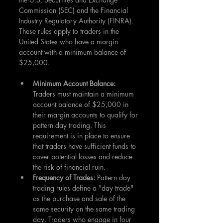
Commission (SEC) and the Financial 
Industry Regulatory Authority (FINRA). 
These rules apply to traders in the 
United States who have a margin 
account with a minimum balance of 
$25,000.
Minimum Account Balance:
Traders must maintain a minimum 
account balance of $25,000 in 
their margin accounts to qualify for 
pattern day trading. This 
requirement is in place to ensure 
that traders have sufficient funds to 
cover potential losses and reduce 
the risk of financial ruin.
Frequency of Trades: 
Pattern day 
trading rules define a "day trade" 
as the purchase and sale of the 
same security on the same trading 
day. Traders who engage in four 