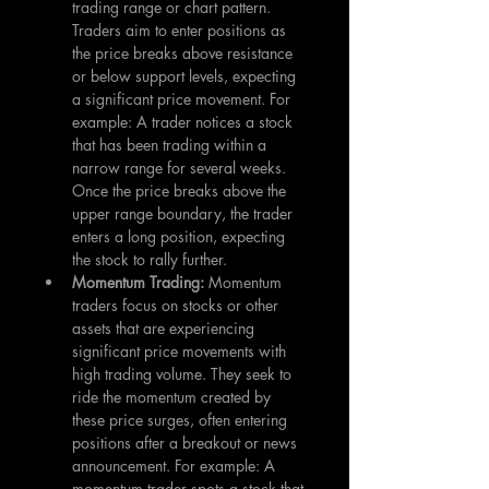
trading range or chart pattern. 
Traders aim to enter positions as 
the price breaks above resistance 
or below support levels, expecting 
a significant price movement. For 
example: A trader notices a stock 
that has been trading within a 
narrow range for several weeks. 
Once the price breaks above the 
upper range boundary, the trader 
enters a long position, expecting 
the stock to rally further.
Momentum Trading: 
Momentum 
traders focus on stocks or other 
assets that are experiencing 
significant price movements with 
high trading volume. They seek to 
ride the momentum created by 
these price surges, often entering 
positions after a breakout or news 
announcement. For example: A 
momentum trader spots a stock that 