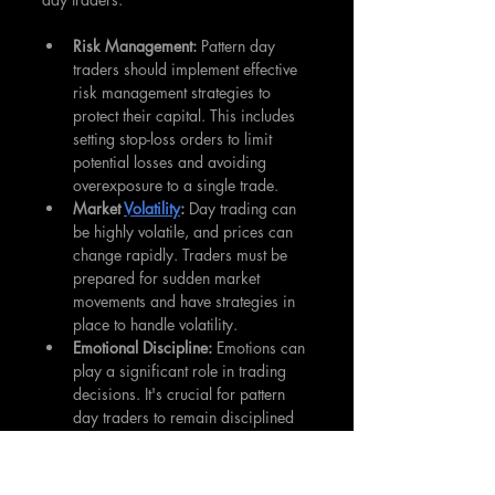
Risk Management:
 Pattern day 
traders should implement effective 
risk management strategies to 
protect their capital. This includes 
setting stop-loss orders to limit 
potential losses and avoiding 
overexposure to a single trade.
Market 
Volatility
:
 Day trading can 
be highly volatile, and prices can 
change rapidly. Traders must be 
prepared for sudden market 
movements and have strategies in 
place to handle volatility.
Emotional Discipline:
 Emotions can 
play a significant role in trading 
decisions. It's crucial for pattern 
day traders to remain disciplined 
and avoid making impulsive 
decisions based on fear or greed.
Constant Learning:
 Markets are 