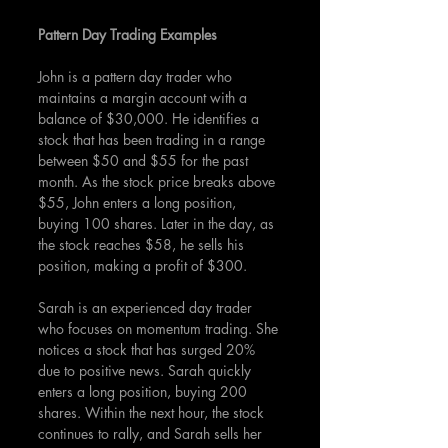
Pattern Day Trading Examples
John is a pattern day trader who 
maintains a margin account with a 
balance of $30,000. He identifies a 
stock that has been trading in a range 
between $50 and $55 for the past 
month. As the stock price breaks above 
$55, John enters a long position, 
buying 100 shares. Later in the day, as 
the stock reaches $58, he sells his 
position, making a profit of $300.
Sarah is an experienced day trader 
who focuses on momentum trading. She 
notices a stock that has surged 20% 
due to positive news. Sarah quickly 
enters a long position, buying 200 
shares. Within the next hour, the stock 
continues to rally, and Sarah sells her 