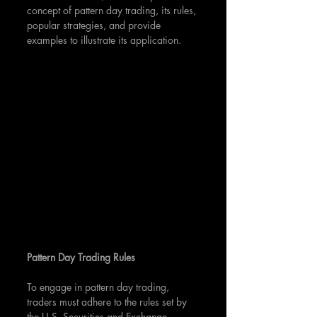
concept of pattern day trading, its rules, 
popular strategies, and provide 
examples to illustrate its application.
Pattern Day Trading Rules
To engage in pattern day trading, 
traders must adhere to the rules set by 
the U.S. Securities and Exchange 