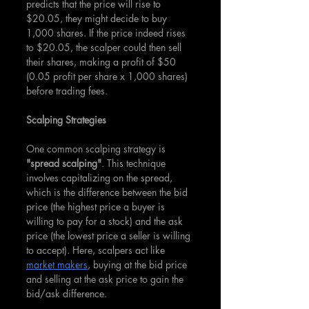
predicts that the price will rise to 
$20.05, they might decide to buy 
1,000 shares. If the price indeed rises 
to $20.05, the scalper could then sell 
their shares, making a profit of $50 
(0.05 profit per share x 1,000 shares) 
before trading fees.
Scalping Strategies
One common scalping strategy is 
"spread scalping"
. This technique 
involves capitalizing on the spread, 
which is the difference between the bid 
price (the highest price a buyer is 
willing to pay for a stock) and the ask 
price (the lowest price a seller is willing 
to accept). Here, scalpers act like 
market makers
, buying at the bid price 
and selling at the ask price to gain the 
bid/ask difference.