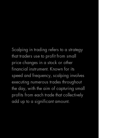
Scalping in trading refers to a strategy 
that traders use to profit from small 
price changes in a stock or other 
financial instrument. Known for its 
speed and frequency, scalping involves 
executing numerous trades throughout 
the day, with the aim of capturing small 
profits from each trade that collectively 
add up to a significant amount.