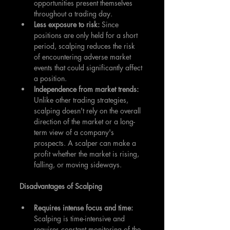
opportunities present themselves 
throughout a trading day.
Less exposure to risk:
 Since 
positions are only held for a short 
period, scalping reduces the risk 
of encountering adverse market 
events that could significantly affect 
a position.
Independence from market trends:
Unlike other trading strategies, 
scalping doesn't rely on the overall 
direction of the market or a long-
term view of a company's 
prospects. A scalper can make a 
profit whether the market is rising, 
falling, or moving sideways.
Disadvantages of Scalping
Requires intense focus and time:
Scalping is time-intensive and 
requires constant monitoring of the 