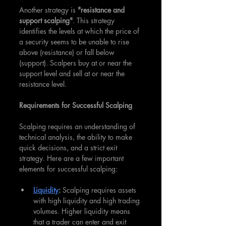
Another strategy is 
"resistance and 
support scalping"
. This strategy 
identifies the levels at which the price of 
a security seems to be unable to rise 
above (resistance) or fall below 
(support). Scalpers buy at or near the 
support level and sell at or near the 
resistance level.
Requirements for Successful Scalping
Scalping requires an understanding of 
technical analysis, the ability to make 
quick decisions, and a strict exit 
strategy. Here are a few important 
elements for successful scalping:
Liquidity
:
 Scalping requires assets 
with high liquidity and high trading 
volumes. Higher liquidity means 
that a trader can enter and exit 