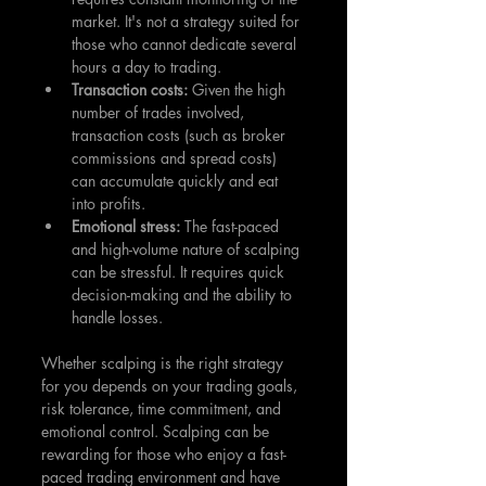
market. It's not a strategy suited for 
those who cannot dedicate several 
hours a day to trading.
Transaction costs:
 Given the high 
number of trades involved, 
transaction costs (such as broker 
commissions and spread costs) 
can accumulate quickly and eat 
into profits.
Emotional stress: 
The fast-paced 
and high-volume nature of scalping 
can be stressful. It requires quick 
decision-making and the ability to 
handle losses.
Whether scalping is the right strategy 
for you depends on your trading goals, 
risk tolerance, time commitment, and 
emotional control. Scalping can be 
rewarding for those who enjoy a fast-
paced trading environment and have 