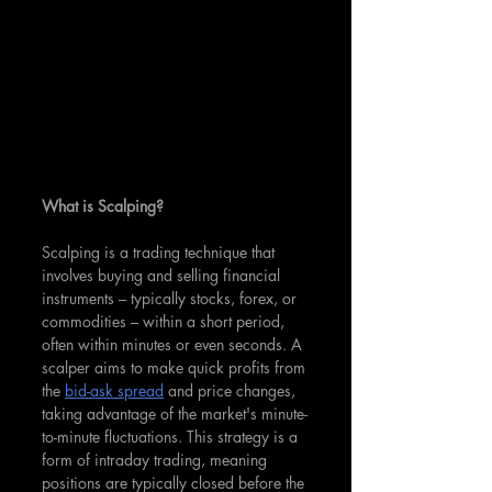
What is Scalping?
Scalping is a trading technique that 
involves buying and selling financial 
instruments – typically stocks, forex, or 
commodities – within a short period, 
often within minutes or even seconds. A 
scalper aims to make quick profits from 
the 
bid-ask spread
 and price changes, 
taking advantage of the market's minute-
to-minute fluctuations. This strategy is a 
form of intraday trading, meaning 
positions are typically closed before the 