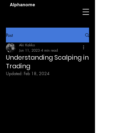
Alphanome
Post
Aki Kakko
Jun 11, 2023
4 min read
Understanding Scalping in
Trading
Updated:
Feb 18, 2024