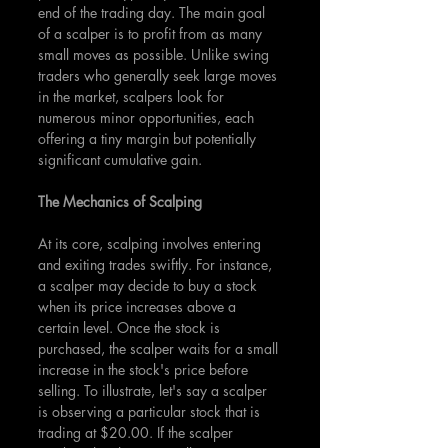
end of the trading day. The main goal 
of a scalper is to profit from as many 
small moves as possible. Unlike swing 
traders who generally seek large moves 
in the market, scalpers look for 
numerous minor opportunities, each 
offering a tiny margin but potentially 
significant cumulative gain.
The Mechanics of Scalping
At its core, scalping involves entering 
and exiting trades swiftly. For instance, 
a scalper may decide to buy a stock 
when its price increases above a 
certain level. Once the stock is 
purchased, the scalper waits for a small 
increase in the stock's price before 
selling. To illustrate, let's say a scalper 
is observing a particular stock that is 
trading at $20.00. If the scalper 