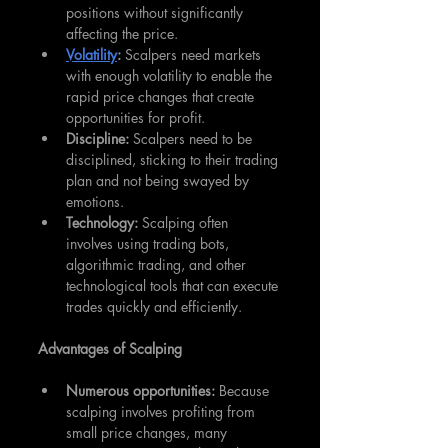
positions without significantly 
affecting the price.
Volatility
:
 Scalpers need markets 
with enough volatility to enable the 
rapid price changes that create 
opportunities for profit.
Discipline: 
Scalpers need to be 
disciplined, sticking to their trading 
plan and not being swayed by 
emotions.
Technology:
 Scalping often 
involves using trading bots, 
algorithmic trading, and other 
technological tools that can execute 
trades quickly and efficiently.
Advantages of Scalping
Numerous opportunities:
 Because 
scalping involves profiting from 
small price changes, many 