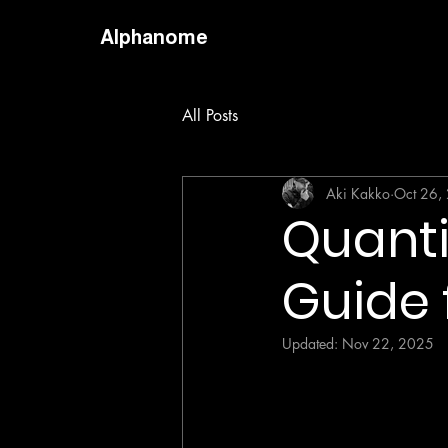
Alphanome
All Posts
Aki Kakko
Oct 26,
Quanti
Guide 
Updated:
Nov 22, 2025