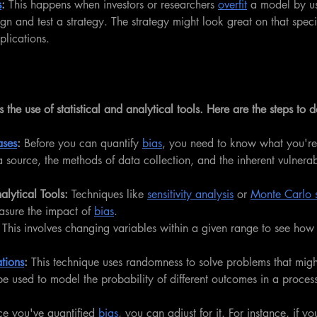
s
:
 This happens when investors or researchers 
overfit
 a model by u
ign and test a strategy. The strategy might look great on that speci
plications.
s the use of statistical and analytical tools. Here are the steps to d
ases
: 
Before you can quantify 
bias
, you need to know what you're 
source, the methods of data collection, and the inherent vulnerabil
lytical Tools:
 Techniques like 
sensitivity analysis
 or 
Monte Carlo s
sure the impact of 
bias
.
 
This involves changing variables within a given range to see how
tions
:
 This technique uses randomness to solve problems that might
 be used to model the probability of different outcomes in a proces
.
e you've quantified 
bias
, you can adjust for it. For instance, if y