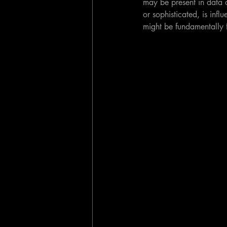
may be present in data o
or sophisticated, is infl
might be fundamentally 