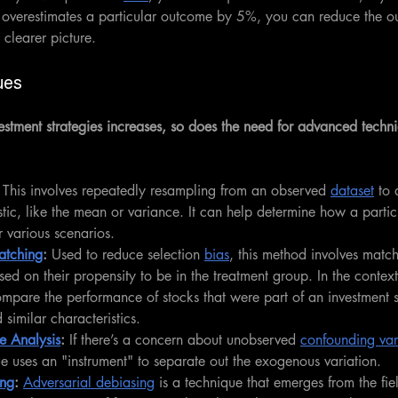
y overestimates a particular outcome by 5%, you can reduce the o
 clearer picture.
ues
estment strategies increases, so does the need for advanced techni
 This involves repeatedly resampling from an observed 
dataset
 to 
tistic, like the mean or variance. It can help determine how a partic
 various scenarios.
atching
: 
Used to reduce selection 
bias
, this method involves matc
sed on their propensity to be in the treatment group. In the context 
mpare the performance of stocks that were part of an investment s
 similar characteristics.
le Analysis
:
 If there’s a concern about unobserved 
confounding var
que uses an "instrument" to separate out the exogenous variation.
ing
: 
Adversarial debiasing
 is a technique that emerges from the fi