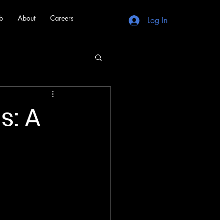
b
About
Careers
Log In
s: A