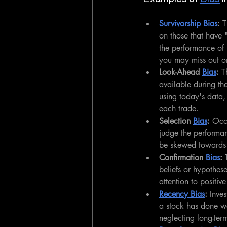
Survivorship Bias
: 
T
on those that have "
the performance of 
you may miss out o
Look-Ahead 
Bias
:
 T
available during th
using today's data,
each trade.
Selection 
Bias
:
 Occu
judge the performan
be skewed towards t
Confirmation 
Bias
:
 
beliefs or hypothese
attention to positi
Recency Bias
:
 Inve
a stock has done wel
neglecting long-ter