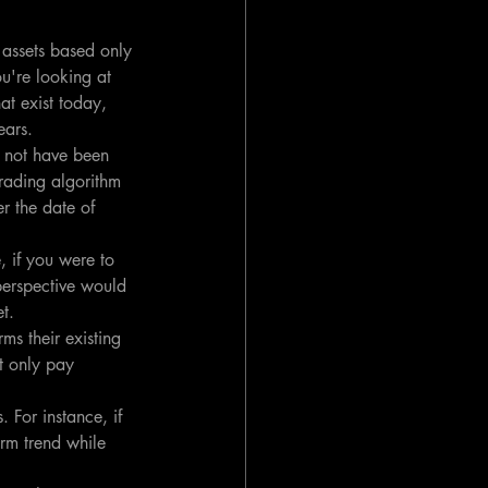
 assets based only 
ou're looking at 
at exist today, 
ears.
d not have been 
trading algorithm 
r the date of 
, if you were to 
perspective would 
t.
ms their existing 
ht only pay 
 For instance, if 
erm trend while 