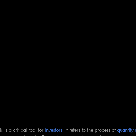
s is a critical tool for 
investors
. It refers to the process of 
quantifyi