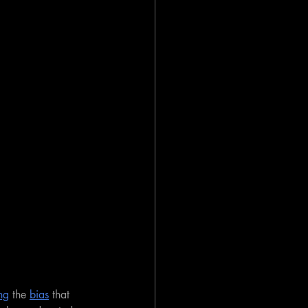
ng
 the 
bias
 that 