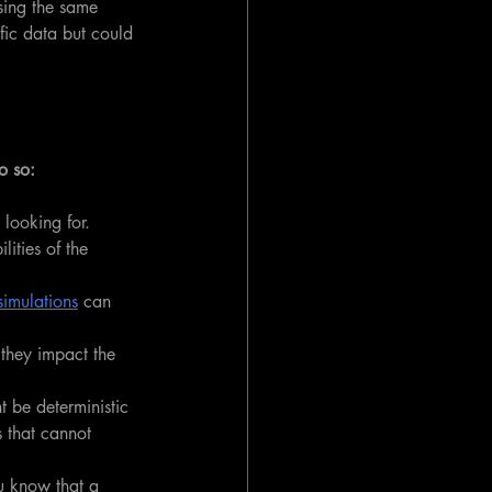
sing the same 
fic data but could 
o so:
looking for. 
ities of the 
imulations
 can 
 they impact the 
 be deterministic 
s that cannot 
ou know that a 