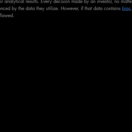
r analytical results. Every decision made by an investor, no mat
uenced by the data they utilize. However, if that data contains 
bias
flawed.