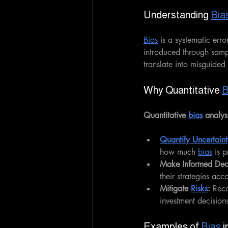
Understanding 
Bia
Bias
 is a systematic erro
introduced through sampl
translate into misguided
Why Quantitative 
B
Quantitative 
bias
 analys
Quantify Uncertaint
how much 
bias
 is 
Make Informed Deci
their strategies acc
Mitigate 
Risks
:
 Rec
investment decision
Examples of 
Bias
 