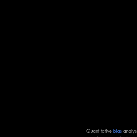
Quantitative 
bias
 analysi