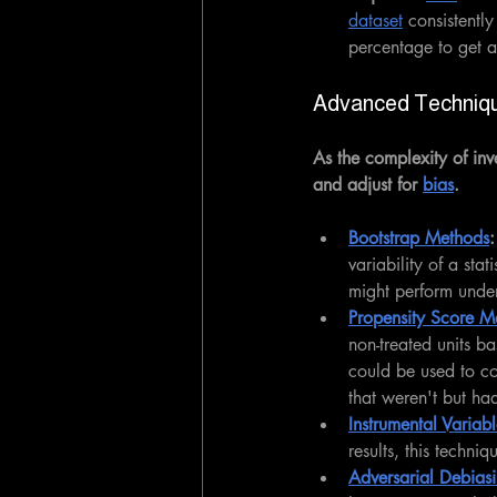
dataset
 consistentl
percentage to get a
Advanced Techniq
As the complexity of inv
and adjust for 
bias
.
Bootstrap Methods
:
variability of a sta
might perform under
Propensity Score M
non-treated units ba
could be used to co
that weren't but had
Instrumental Variab
results, this techni
Adversarial Debias