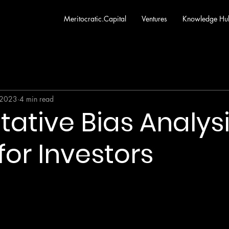
Meritocratic.Capital
Ventures
Knowledge Hu
 2023
4 min read
tative Bias Analysi
for Investors