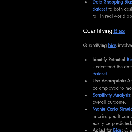
Data Snooping
Bia
dataset
 to both des
fail in real-world ap
Quantifying 
Bias
Quantifying 
bias
 involve
Identify Potential 
Bi
Understand the data 
dataset
.
Use Appropriate Ana
be employed to mea
Sensitivity Analysis
:
overall outcome.
Monte Carlo Simula
in principle. It can
easily be predicted
Adjust for 
Bias
: 
Onc