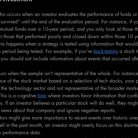
his occurs when an investor evaluates the performance of funds or
survived" until the end of the evaluation period. For instance, if y
mutual funds over a 10-year period, and you only look at those th
n those that performed poorly and closed down within those 10 y
his happens when a strategy is tested using information that woul
e period being tested. For example, if you're 
back-testing
 a stock 
 you should not include information about events that occurred afte
rs when the sample isn't representative of the whole. For instance
ce of the stock market based on a selection of tech stocks, your 
he technology sector and not representative of the broader marke
This is a cognitive 
bias
 where investors favor information that confir
s. If an investor believes a particular stock will do well, they mig
ve news about that company and ignore negative reports.
stors might give more importance to recent events over historic ones.
l in the past month, an investor might overly focus on this short-t
m performance data.