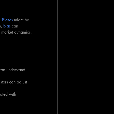
. 
Biases
 might be 
, 
bias
 can 
ut market dynamics.
 can understand 
estors can adjust 
iated with 