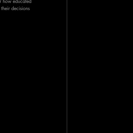
ter how educated 
, their decisions 