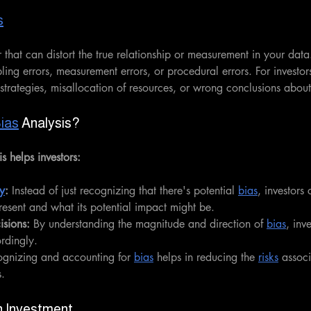
s
r that can distort the true relationship or measurement in your data
ing errors, measurement errors, or procedural errors. For investors
 strategies, misallocation of resources, or wrong conclusions abo
ias
 Analysis?
is helps investors:
y
:
 Instead of just recognizing that there's potential 
bias
, investors
present and what its potential impact might be.
sions:
 By understanding the magnitude and direction of 
bias
, inv
ordingly.
ognizing and accounting for 
bias
 helps in reducing the 
risks
 assoc
s.
in Investment