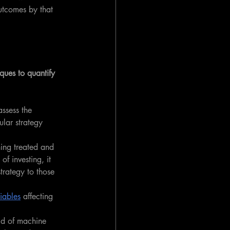
utcomes by that 
ques to quantify 
assess the 
ular strategy 
hing treated and 
of investing, it 
trategy to those 
iables
 affecting 
eld of machine 