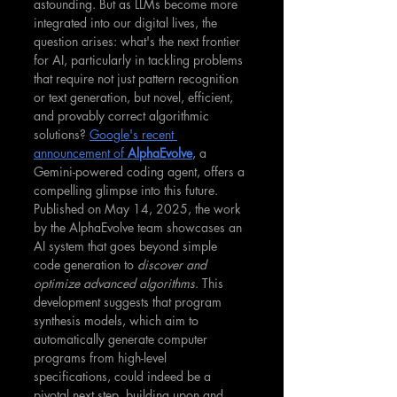
astounding. But as LLMs become more 
integrated into our digital lives, the 
question arises: what's the next frontier 
for AI, particularly in tackling problems 
that require not just pattern recognition 
or text generation, but novel, efficient, 
and provably correct algorithmic 
solutions? 
Google's recent 
announcement of 
AlphaEvolve
, a 
Gemini-powered coding agent, offers a 
compelling glimpse into this future. 
Published on May 14, 2025, the work 
by the AlphaEvolve team showcases an 
AI system that goes beyond simple 
code generation to 
discover and 
optimize advanced algorithms
. This 
development suggests that program 
synthesis models, which aim to 
automatically generate computer 
programs from high-level 
specifications, could indeed be a 
pivotal next step, building upon and 