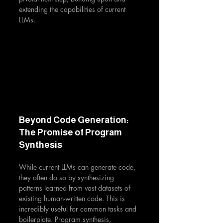
extending the capabilities of current 
LLMs.
Beyond Code Generation: 
The Promise of Program 
Synthesis
While current LLMs can generate code, 
they often do so by synthesizing 
patterns learned from vast datasets of 
existing human-written code. This is 
incredibly useful for common tasks and 
boilerplate. Program synthesis, 