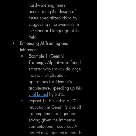
hardware engineers, 
accelerating the design of 
future specialized chips by 
suggesting improvements in 
the standard language of the 
field.
Enhancing AI Training and 
Inference:
Example 1 (Gemini 
Training):
 AlphaEvolve found 
smarter ways to divide large 
matrix multiplication 
operations for Gemini's 
architecture, speeding up this 
vital kernel
 by 23%.
Impact 1:
 This led to a 1% 
reduction in Gemini's overall 
training time – a significant 
saving given the immense 
computational resources AI 
model development demands. 