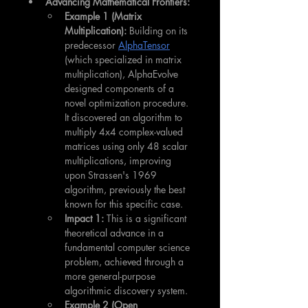
Advancing Mathematical Frontiers:
Example 1 (Matrix 
Multiplication):
 Building on its 
predecessor 
AlphaTensor
(which specialized in matrix 
multiplication), AlphaEvolve 
designed components of a 
novel optimization procedure. 
It discovered an algorithm to 
multiply 4x4 complex-valued 
matrices using only 48 scalar 
multiplications, improving 
upon Strassen's 1969 
algorithm, previously the best 
known for this specific case.
Impact 1:
 This is a significant 
theoretical advance in a 
fundamental computer science 
problem, achieved through a 
more general-purpose 
algorithmic discovery system.
Example 2 (Open 