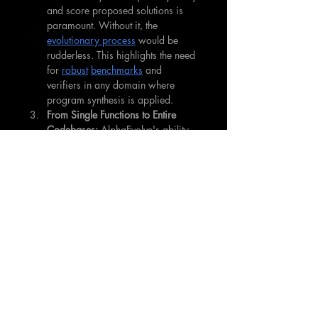
and score proposed solutions is 
paramount. Without it, the 
evolutionary process
 would be 
rudderless. This highlights the need 
for 
robust
benchmarks
 and 
verifiers in any domain where 
program synthesis is applied.
From Single Functions to Entire 
Codebases:
 AlphaEvolve's ability 
to "evolve entire codebases and 
develop much more complex 
algorithms" marks a significant 
step up from discovering isolated 
functions. This opens the door to 
tackling much larger, more 
intricate problems.
Human-AI Collaboration is 
Evolving:
 Instead of replacing 
human experts, tools like 
AlphaEvolve can augment them. By 
producing human-readable code 