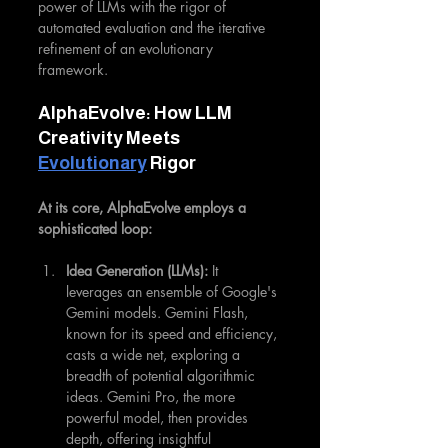
power of LLMs with the rigor of 
automated evaluation and the iterative 
refinement of an evolutionary 
framework.
AlphaEvolve: How LLM 
Creativity Meets 
Evolutionary
 Rigor
At its core, AlphaEvolve employs a 
sophisticated loop:
Idea Generation (LLMs):
 It 
leverages an ensemble of Google's 
Gemini models. Gemini Flash, 
known for its speed and efficiency, 
casts a wide net, exploring a 
breadth of potential algorithmic 
ideas. Gemini Pro, the more 
powerful model, then provides 
depth, offering insightful 