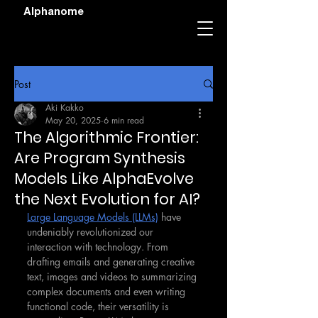
Alphanome
Post
Aki Kakko
May 20, 2025
6 min read
The Algorithmic Frontier:
Are Program Synthesis
Models Like AlphaEvolve
the Next Evolution for AI?
Large Language Models (LLMs)
 have 
undeniably revolutionized our 
interaction with technology. From 
drafting emails and generating creative 
text, images and videos to summarizing 
complex documents and even writing 
functional code, their versatility is 