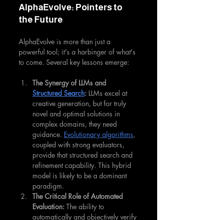
AlphaEvolve: Pointers to 
the Future
AlphaEvolve is more than just a 
powerful tool; it's a harbinger of what's 
to come. Several key lessons emerge:
The Synergy of LLMs and 
Structured Search
:
 LLMs excel at 
creative generation, but for truly 
novel and optimal solutions in 
complex domains, they need 
guidance. 
Evolutionary algorithms
, 
coupled with strong evaluators, 
provide that structured search and 
refinement capability. This hybrid 
model is likely to be a dominant 
paradigm.
The Critical Role of Automated 
Evaluation:
 The ability to 
automatically and objectively verify 