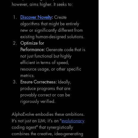
however, aims higher. It seeks to:
Discover Novelty
:
 Create 
algorithms that might be entirely 
new or significantly different from 
existing human-designed solutions.
Optimize for 
Performance:
 Generate code that is 
not just functional but highly 
efficient in terms of speed, 
resource usage, or other specific 
metrics.
Ensure Correctness:
 Ideally, 
produce programs that are 
provably correct or can be 
rigorously verified.
AlphaEvolve embodies these ambitions. 
It's not just an LLM; it's an "
evolutionary
coding agent" that synergistically 
combines the creative, idea-generating 