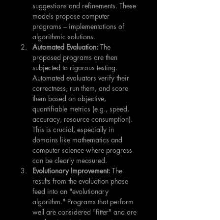
suggestions and refinements. These 
models propose computer 
programs – implementations of 
algorithmic solutions.
Automated Evaluation:
 The 
proposed programs are then 
subjected to rigorous testing. 
Automated evaluators verify their 
correctness, run them, and score 
them based on objective, 
quantifiable metrics (e.g., speed, 
accuracy, resource consumption). 
This is crucial, especially in 
domains like mathematics and 
computer science where progress 
can be clearly measured.
Evolutionary Improvement:
 The 
results from the evaluation phase 
feed into an "evolutionary 
algorithm." Programs that perform 
well are considered "fitter" and are 