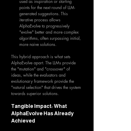
used as inspiration or starting 
points for the next round of LLM-
generated suggestions. This 
iterative process allows 
AlphaEvolve to progressively 
"evolve" better and more complex 
algorithms, often surpassing initial, 
more naive solutions.
This hybrid approach is what sets 
AlphaEvolve apart. The LLMs provide 
the "mutation" and "crossover" of 
ideas, while the evaluators and 
evolutionary framework provide the 
"natural selection" that drives the system 
towards superior solutions.
Tangible Impact: What 
AlphaEvolve Has Already 
Achieved