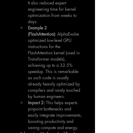
It also reduced expert 
engineering time for kernel 
optimization from weeks to 
days.
Example 2 
(FlashAttention):
 AlphaEvolve 
optimized low-level GPU 
instructions for the 
FlashAttention kernel (used in 
Transformer models), 
achieving up to a 32.5% 
speedup. This is remarkable 
as such code is usually 
already heavily optimized by 
compilers and rarely touched 
by human engineers.
Impact 2:
 This helps experts 
pinpoint bottlenecks and 
easily integrate improvements, 
boosting productivity and 
saving compute and energy.