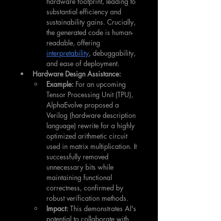
hardware footprint, leading to 
substantial efficiency and 
sustainability gains. Crucially, 
the generated code is human-
readable, offering 
interpretability
, debuggability, 
and ease of deployment.
Hardware Design Assistance:
Example:
 For an upcoming 
Tensor Processing Unit (TPU), 
AlphaEvolve proposed a 
Verilog (hardware description 
language) rewrite for a highly 
optimized arithmetic circuit 
used in matrix multiplication. It 
successfully removed 
unnecessary bits while 
maintaining functional 
correctness, confirmed by 
robust verification methods.
Impact:
 This demonstrates AI's 
potential to collaborate with 