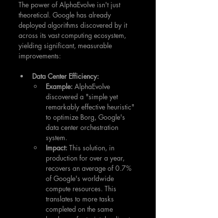
The power of AlphaEvolve isn't just 
theoretical. Google has already 
deployed algorithms discovered by it 
across its vast computing ecosystem, 
yielding significant, measurable 
improvements:
Data Center Efficiency:
Example:
 AlphaEvolve 
discovered a "simple yet 
remarkably effective heuristic" 
to optimize Borg, Google's 
data center orchestration 
system.
Impact:
 This solution, in 
production for over a year, 
recovers an average of 0.7% 
of Google's worldwide 
compute resources. This 
translates to more tasks 
completed on the same 