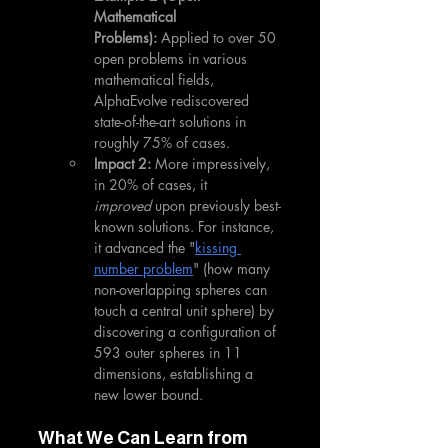
Mathematical 
Problems):
 Applied to over 50 
open problems in various 
mathematical fields, 
AlphaEvolve rediscovered 
state-of-the-art solutions in 
roughly 75% of cases.
Impact 2:
 More impressively, 
in 20% of cases, it 
improved
 upon previously best-
known solutions. For instance, 
it advanced the "
kissing 
number problem
" (how many 
non-overlapping spheres can 
touch a central unit sphere) by 
discovering a configuration of 
593 outer spheres in 11 
dimensions, establishing a 
new lower bound.
What We Can Learn from 