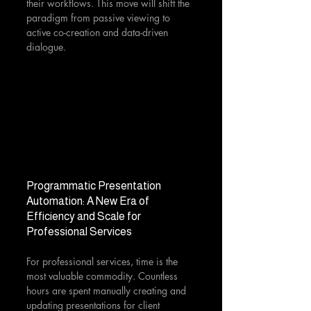
their workflows. This move will shift the 
paradigm from passive viewing to 
active co-creation and data-driven 
dialogue.
Programmatic Presentation 
Automation: A New Era of 
Efficiency and Scale for 
Professional Services
For professional services, time is the 
most valuable commodity. Countless 
hours are spent manually creating and 
updating presentations for client 