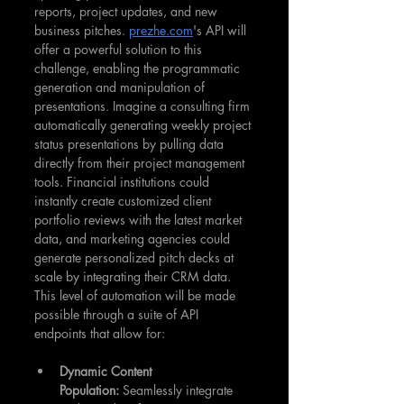
reports, project updates, and new 
business pitches. 
prezhe.com
's API will 
offer a powerful solution to this 
challenge, enabling the programmatic 
generation and manipulation of 
presentations. Imagine a consulting firm 
automatically generating weekly project 
status presentations by pulling data 
directly from their project management 
tools. Financial institutions could 
instantly create customized client 
portfolio reviews with the latest market 
data, and marketing agencies could 
generate personalized pitch decks at 
scale by integrating their CRM data. 
This level of automation will be made 
possible through a suite of API 
endpoints that allow for:
Dynamic Content 
Population:
 Seamlessly integrate 