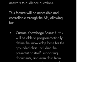
answers to audience questions.
This feature will be accessible and 
controllable through the API, allowing 
for:
Custom Knowledge Bases:
 Firms 
will be able to programmatically 
define the knowledge base for the 
grounded chat, including the 
presentation itself, supporting 
documents, and even data from 
internal systems. This ensures that 
the AI's responses are based on 
verified, relevant information.
Interactive Q&A Sessions:
 Instead 
of a traditional, time-limited Q&A 
at the end of a presentation, the 
grounded chat will allow for 
continuous, on-demand inquiry. 
Audience members can ask 