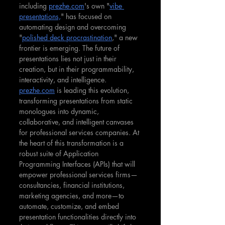
including 
prezhe.com
's own "
vibe 
presentations,
" has focused on 
automating design and overcoming 
"
polished deck procrastination
," a new 
frontier is emerging. The future of 
presentations lies not just in their 
creation, but in their programmability, 
interactivity, and intelligence. 
prezhe.com
 is leading this evolution, 
transforming presentations from static 
monologues into dynamic, 
collaborative, and intelligent canvases 
for professional services companies. At 
the heart of this transformation is a 
robust suite of Application 
Programming Interfaces (APIs) that will 
empower professional services firms—
consultancies, financial institutions, 
marketing agencies, and more—to 
automate, customize, and embed 
presentation functionalities directly into 