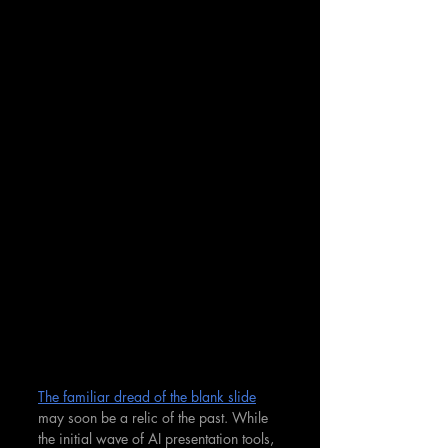
The familiar dread of the blank slide
may soon be a relic of the past. While 
the initial wave of AI presentation tools, 