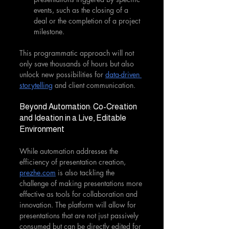
events, such as the closing of a 
deal or the completion of a project 
milestone.
This programmatic approach will not 
only save thousands of hours but also 
unlock new possibilities for 
data-driven 
storytelling
 and client communication.
Beyond Automation: Co-Creation 
and Ideation in a Live, Editable 
Environment
While automation addresses the 
efficiency of presentation creation, 
prezhe.com
 is also tackling the 
challenge of making presentations more 
effective as tools for collaboration and 
innovation. The platform will allow for 
presentations that are not just passively 
consumed but can be directly edited for 