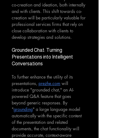
co-creation and ideation, both internally 
and with clients. This shift towards co-
creation will be particularly valuable for 
professional services firms that rely on 
close collaboration with clients to 
develop strategies and solutions.
Grounded Chat: Turning 
Presentations into Intelligent 
Conversations
To further enhance the utility of its 
presentations, 
prezhe.com
 will 
introduce "grounded chat," an AI-
powered Q&A feature that goes 
beyond generic responses. By 
"
grounding
" a large language model 
automatically with the specific content 
of the presentation and related 
documents, the chat functionality will 
provide accurate, context-aware 