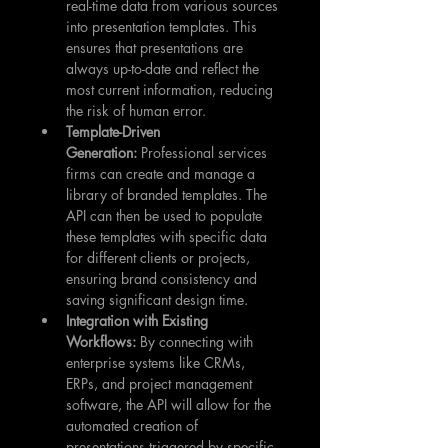
real-time data from various sources 
into presentation templates. This 
ensures that presentations are 
always up-to-date and reflect the 
most current information, reducing 
the risk of human error.
Template-Driven 
Generation:
 Professional services 
firms can create and manage a 
library of branded templates. The 
API can then be used to populate 
these templates with specific data 
for different clients or projects, 
ensuring brand consistency and 
saving significant design time.
Integration with Existing 
Workflows:
 By connecting with 
enterprise systems like CRMs, 
ERPs, and project management 
software, the API will allow for the 
automated creation of 
presentations triggered by specific 