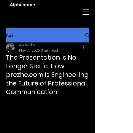
Alphanome
Post
Aki Kakko
Nov 7, 2025
3 min read
The Presentation is No
Longer Static: How
prezhe.com is Engineering
the Future of Professional
Communication