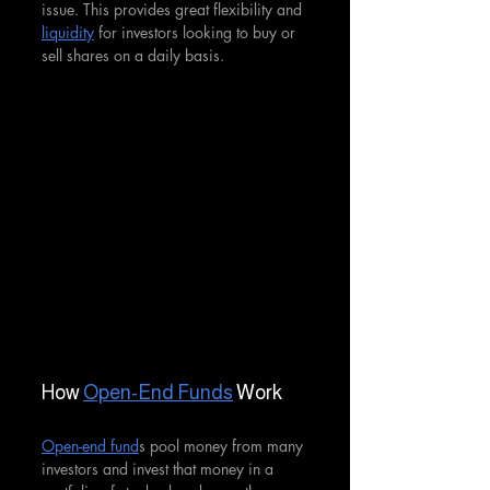
issue. This provides great flexibility and 
liquidity
 for investors looking to buy or 
sell shares on a daily basis.
How 
Open-End Funds
 Work
Open-end fund
s pool money from many 
investors and invest that money in a 