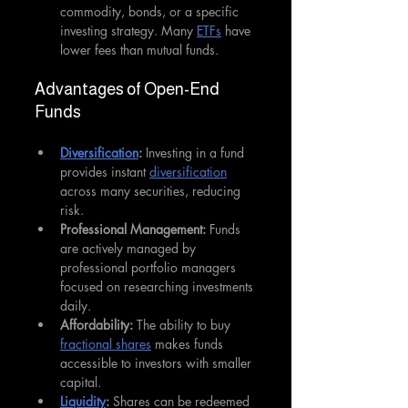
commodity, bonds, or a specific 
investing strategy. Many 
ETFs
 have 
lower fees than mutual funds. 
Advantages of Open-End 
Funds
Diversification
: 
Investing in a fund 
provides instant 
diversification
across many securities, reducing 
risk.
Professional Management: 
Funds 
are actively managed by 
professional portfolio managers 
focused on researching investments 
daily.
Affordability:
 The ability to buy 
fractional shares
 makes funds 
accessible to investors with smaller 
capital.
Liquidity
: 
Shares can be redeemed 