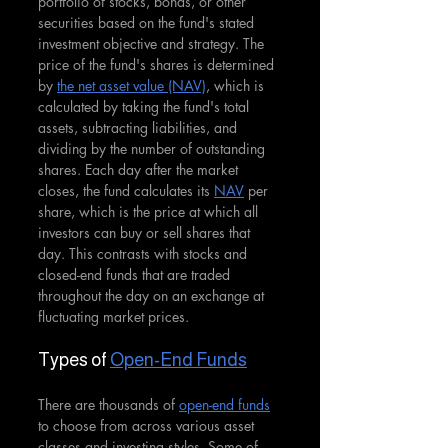
portfolio of stocks, bonds, or other 
securities based on the fund's stated 
investment objective and strategy. The 
price of the fund's shares is determined 
by 
the net asset value (NAV)
, which is 
calculated by taking the fund's total 
assets, subtracting liabilities, and 
dividing by the number of outstanding 
shares. Each day after the market 
closes, the fund calculates its 
NAV
 per 
share, which is the price at which all 
investors can buy or sell shares that 
day. This contrasts with stocks and 
closed-end funds that are traded 
throughout the day on an exchange at 
fluctuating market prices.
Types of 
Open-End Funds
There are thousands of 
open-end funds
to choose from across various asset 
classes and investing styles. Some of 