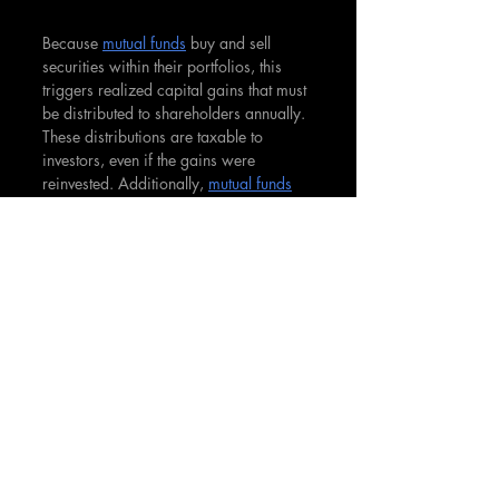
Because 
mutual funds
 buy and sell 
securities within their portfolios, this 
triggers realized capital gains that must 
be distributed to shareholders annually. 
These distributions are taxable to 
investors, even if the gains were 
reinvested. Additionally, 
mutual funds
must distribute nearly all of their net 
investment income as dividends to 
shareholders each year. These 
distributions are also taxable to 
shareholders at ordinary income rates. 
Compared to actively managed open-
end 
mutual funds
, exchange-traded 
funds (
ETFs
) tend to be more tax 
efficient as they have lower portfolio 
turnover. 
ETFs
 also don't have to sell 
underlying securities to pay 
redemptions, which avoids distributing 
gains. Due to the ability to minimize 