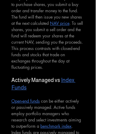
to purchase shares, you submit a buy 
order and transfer money to the fund. 
The fund will then issue you new shares 
at the next calculated 
NAV price
. To sell 
shares, you submit a sell order and the 
fund will redeem your shares at the 
current NAV, sending you the proceeds. 
This process contrasts with closed-end 
funds and stocks that trade on 
exchanges throughout the day at 
fluctuating prices.
Actively Managed vs 
Index 
Funds
Open-end funds
 can be either actively 
or passively managed. Active funds 
employ portfolio managers who 
research and select investments aiming 
to outperform a 
benchmark index
. 
Index funds are passively managed to 