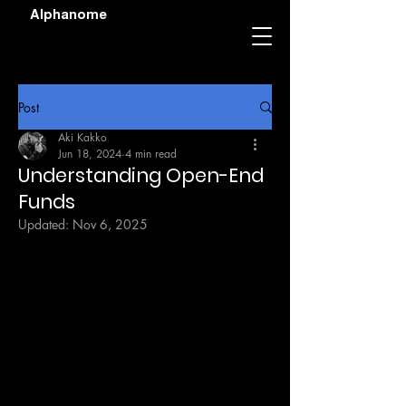
Alphanome
Post
Aki Kakko
Jun 18, 2024
4 min read
Understanding Open-End
Funds
Updated:
Nov 6, 2025