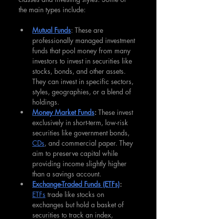
the main types include:
Mutual Funds
: These are 
professionally managed investment 
funds that pool money from many 
investors to invest in securities like 
stocks, bonds, and other assets. 
They can invest in specific sectors, 
styles, geographies, or a blend of 
holdings.
Money Market Funds
: 
These invest 
exclusively in short-term, low-risk 
securities like government bonds, 
CDs
, and commercial paper. They 
aim to preserve capital while 
providing income slightly higher 
than a savings account.
Exchange-Traded Funds (ETFs)
: 
ETFs
 trade like stocks on 
exchanges but hold a basket of 
securities to track an index, 