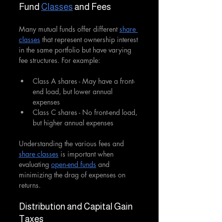
Fund 
Classes
 and Fees
Many mutual funds offer different 
share 
classes
 that represent ownership interest 
in the same portfolio but have varying 
fee structures. For example:
Class A shares - May have a front-
end load, but lower annual 
expenses
Class C shares - No front-end load, 
but higher annual expenses 
Understanding the various fees and 
share classes
 is important when 
evaluating 
open-end funds
 and 
minimizing the drag of expenses on 
returns.
Distribution and Capital Gain 
Taxes