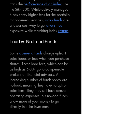
track the 
performance of an index
 like 
the S&P 500. While actively managed 
funds carry higher fees for the portfolio 
management services, 
index funds
 are 
a lower-cost way to get 
diversified
exposure while matching index 
returns
.
Load vs No-Load Funds
Some 
open-end fund
s charge upfront 
sales loads or fees when you purchase 
shares. These load fees, which can be 
as high as 5-8%, go to compensate 
brokers or financial advisors. An 
increasing number of funds today are 
no-load, meaning they have no upfront 
sales fees. They may still have annual 
operating expenses, but no-load funds 
allow more of your money to go 
directly into the investment.