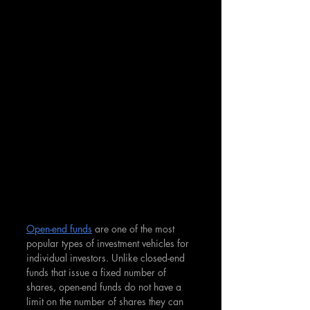
Open-end funds
 are one of the most 
popular types of investment vehicles for 
individual investors. Unlike closed-end 
funds that issue a fixed number of 
shares, open-end funds do not have a 
limit on the number of shares they can 