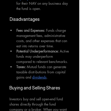
for their NAV on any business day 
the fund is open.
Disadvantages 
Fees and Expenses: 
Funds charge 
management fees, administrative 
costs, and other expenses that can 
eat into returns over time.
Potential Underperformance: 
Active 
funds may underperform 
compared to relevant benchmarks.
Taxes:
 Mutual funds can generate 
taxable distributions from capital 
gains and 
dividends
.
Buying and Selling Shares
Investors buy and sell open-end fund 
shares directly through the fund 
company or a broker. When you want 