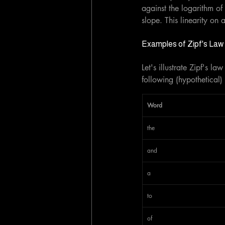
against the logarithm of 
slope. This linearity on 
Examples of Zipf's Law i
Let's illustrate Zipf's 
following (hypothetical)
Word
the
and
a
to
of