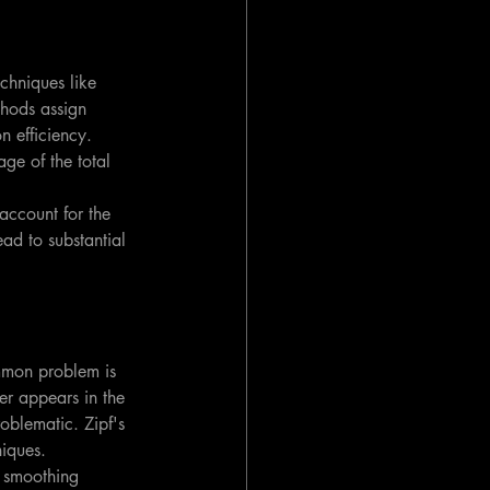
echniques like 
hods assign 
n efficiency. 
ge of the total 
ccount for the 
ad to substantial 
mmon problem is 
ver appears in the 
oblematic. Zipf's 
niques.
 smoothing 