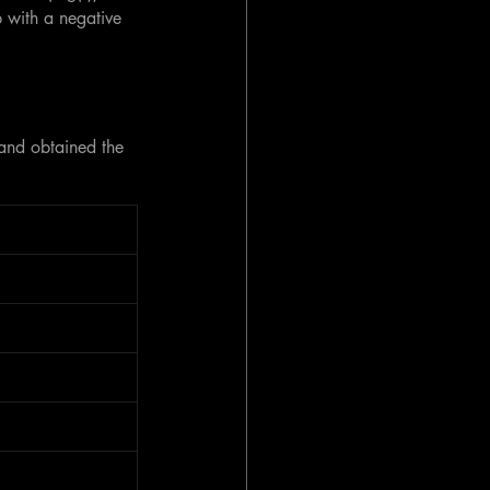
p with a negative 
 and obtained the 