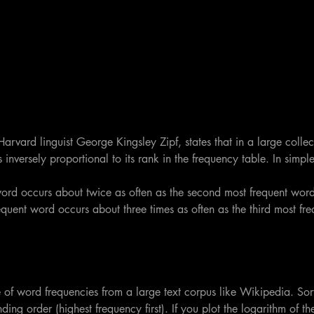
arvard linguist George Kingsley Zipf, states that in a large collect
inversely proportional to its rank in the frequency table. In simple
ord occurs about twice as often as the second most frequent word
quent word occurs about three times as often as the third most fr
 of word frequencies from a large text corpus like Wikipedia. Sor
ding order (highest frequency first). If you plot the logarithm of the