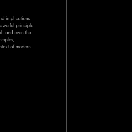
nd implications 
powerful principle 
al, and even the 
nciples, 
ontext of modern 