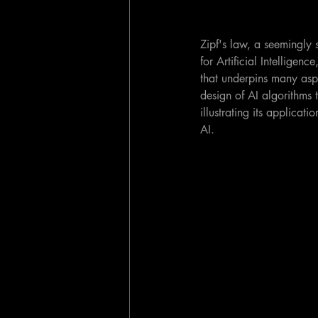
Zipf's law, a seemingly
for Artificial Intelligen
that underpins many asp
design of AI algorithms t
illustrating its applicat
AI.