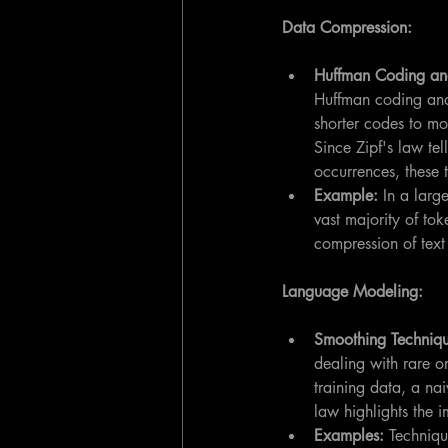
Data Compression:
Huffman Coding an
Huffman coding and
shorter codes to mo
Since Zipf's law tel
occurrences, these 
Example:
 In a lar
vast majority of tok
compression of text 
Language Modeling:
Smoothing Techniqu
dealing with rare o
training data, a nai
law highlights the 
Examples:
 Techniq