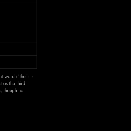
t word ("the") is 
 as the third 
n, though not 