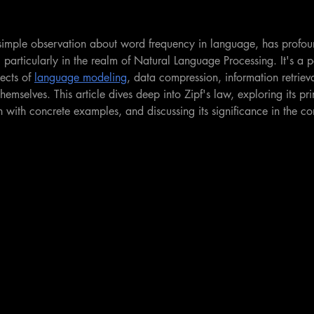
 simple observation about word frequency in language, has profou
ce, particularly in the realm of Natural Language Processing. It's a 
ects of 
language modeling
, data compression, information retriev
hemselves. This article dives deep into Zipf's law, exploring its pri
ion with concrete examples, and discussing its significance in the c