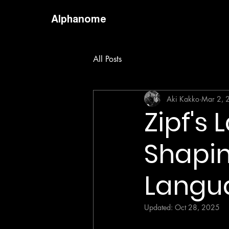
Alphanome
All Posts
Aki Kakko
Mar 2, 
Zipf's
Shapin
Langu
Updated:
Oct 28, 2025