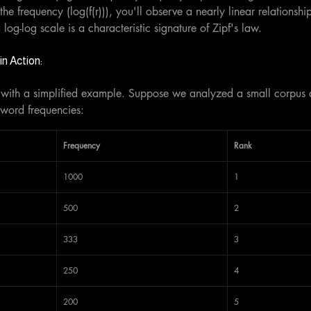
the frequency (log(f(r))), you'll observe a nearly linear relationshi
a log-log scale is a characteristic signature of Zipf's law.
n Action:
law with a simplified example. Suppose we analyzed a small corpus
 word frequencies:
Frequency
Rank
1000
1
500
2
333
3
250
4
200
5