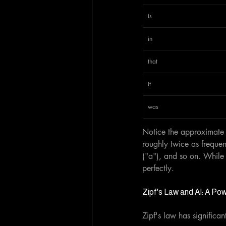
is
in
that
it
was
Notice the approximate i
roughly twice as frequen
("a"), and so on. While t
perfectly.
Zipf's Law and AI: A Po
Zipf's law has significan