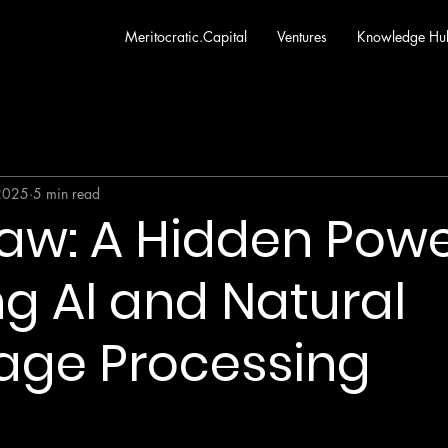
Meritocratic.Capital
Ventures
Knowledge Hu
2025
5 min read
 Law: A Hidden Pow
g AI and Natural
age Processing