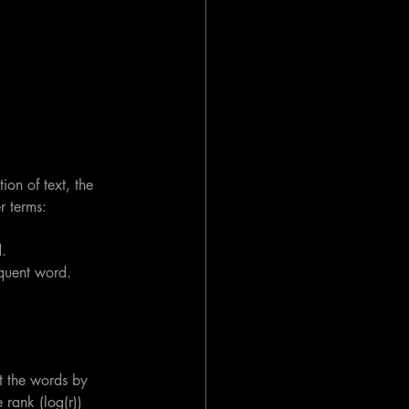
ion of text, the 
r terms:
.
equent word.
t the words by 
 rank (log(r)) 