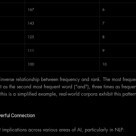
167
6
143
7
125
8
111
9
100
10
nverse relationship between frequency and rank. The most frequen
t as the second most frequent word ("and"), three times as frequent
his is a simplified example, real-world corpora exhibit this patter
werful Connection
t implications across various areas of AI, particularly in NLP: