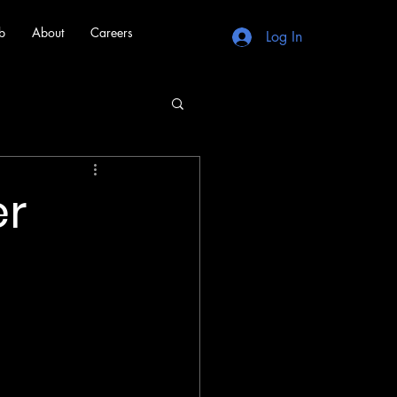
b
About
Careers
Log In
er