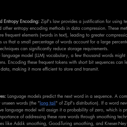
d Entropy Encoding:
 Zipf's law provides a justification for using t
 other entropy encoding methods in data compression. These met
re frequent elements (words in text), leading to greater compressio
ls us that a small percentage of words account for a large percenta
techniques can significantly reduce storage requirements.
ge language model (LLM) vocabulary, a few thousand words might a
ens. Encoding these frequent tokens with short bit sequences can le
data, making it more efficient to store and transmit.
es:
 Language models predict the next word in a sequence. A co
r unseen words (the "
long tail
" of Zipf's distribution). If a word ne
ve language model will assign it a probability of zero, which is pr
importance of addressing these rare words through smoothing tech
ues like Add-k smoothing, Good-Turing smoothing, and Kneser-Ney