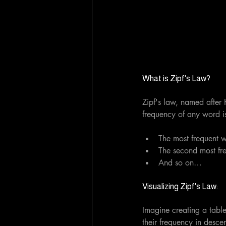
What is Zipf's Law?
Zipf's law, named after H
frequency of any word is 
The most frequent w
The second most fre
And so on…
Visualizing Zipf's Law:
Imagine creating a table
their frequency in descen