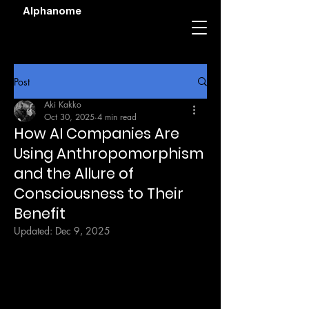
Alphanome
Post
Aki Kakko
Oct 30, 2025
4 min read
How AI Companies Are
Using Anthropomorphism
and the Allure of
Consciousness to Their
Benefit
Updated:
Dec 9, 2025