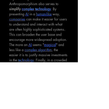
Anthropomorphism also serves to 
simplify 
complex
technology
. By 
presenting 
AI
 in a 
human-like
 way, 
companies
 can make it easier for users 
to understand and interact with what 
are often highly sophisticated systems. 
This can broaden the user base and 
encourage more widespread adoption. 
The more an 
AI
 seems "
magical
" and 
less like a 
complex algorithm
, the 
easier it is to justify massive investments 
in the 
technology
. Finally, in a crowded 
market, a well-designed 
anthropomorphic
AI
 can be a powerful 
differentiator
. A unique and likable 
AI
persona can help a brand stand out 
and create a more memorable and 
positive impression on consumers.
The Ethical Tightrope