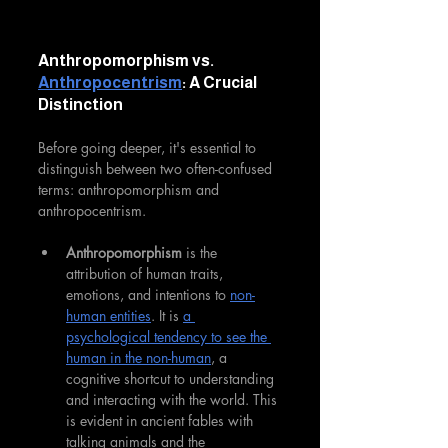
Anthropomorphism vs. 
Anthropocentrism
: A Crucial 
Distinction
Before going deeper, it's essential to 
distinguish between two often-confused 
terms: anthropomorphism and 
anthropocentrism.
Anthropomorphism
 is the 
attribution of human traits, 
emotions, and intentions to 
non-
human entities
. It is 
a 
psychological tendency to see the 
human in the non-human
, a 
cognitive shortcut to understanding 
and interacting with the world. This 
is evident in ancient fables with 
talking animals and the 