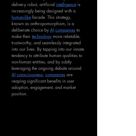
delivery robot, artificial 
intelligence
 is 
increasingly being designed with a 
human-like
 facade. This strategy, 
known as anthropomorphism, is a 
deliberate choice by 
AI
companies
 to 
make their 
technology
 more relatable, 
trustworthy, and seamlessly integrated 
into our lives. By tapping into our innate 
tendency to attribute human qualities to 
non-human entities, and by subtly 
leveraging the ongoing debate around 
AI
consciousness
, 
companies
 are 
reaping significant benefits in user 
adoption, engagement, and market 
position.