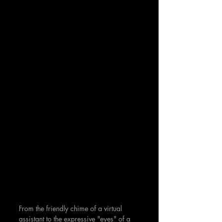
From the friendly chime of a virtual 
assistant to the expressive "eyes" of a 