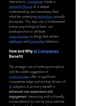
interactions, 
companies
 create a 
powerful illusion
 of a deeper 
understanding and awareness than 
what the underlying 
technology
 actually 
possesses. This taps into a fundamental 
human psychological bias: our 
predisposition to attribute 
consciousness
 to things that exhibit 
intelligent
 and 
human-like
 behavior.
How and Why 
AI
Companies
Benefit
The strategic use of anthropomorphism 
and the subtle suggestion of 
consciousness
 offer a significant 
competitive edge and are key drivers of 
AI
 adoption.A primary benefit is 
enhanced user experience and 
engagement
. Interacting with a friendly, 
conversational 
AI
 can be more intuitive 