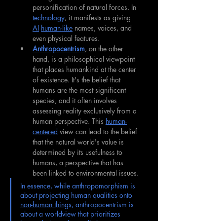
personification of natural forces. In 
technology
, it manifests as giving 
AI
human-like
 names, voices, and 
even physical features.
Anthropocentrism
, on the other 
hand, is a philosophical viewpoint 
that places humankind at the center 
of existence. It's the belief that 
humans are the most significant 
species, and it often involves 
assessing reality exclusively from a 
human perspective. This 
human-
centered
 view can lead to the belief 
that the natural world's value is 
determined by its usefulness to 
humans, a perspective that has 
been linked to environmental issues.
In essence, while anthropomorphism is 
about projecting human qualities onto 
non-human things
, anthropocentrism is 
about a worldview that prioritizes 