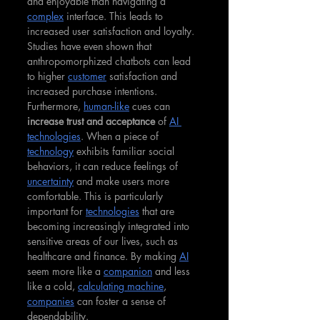
and enjoyable than navigating a 
complex
 interface. This leads to 
increased user satisfaction and loyalty. 
Studies have even shown that 
anthropomorphized chatbots can lead 
to higher 
customer
 satisfaction and 
increased purchase intentions. 
Furthermore, 
human-like
 cues can 
increase trust and acceptance
 of 
AI 
technologies
. When a piece of 
technology
 exhibits familiar social 
behaviors, it can reduce feelings of 
uncertainty
 and make users more 
comfortable. This is particularly 
important for 
technologies
 that are 
becoming increasingly integrated into 
sensitive areas of our lives, such as 
healthcare and finance. By making 
AI
seem more like a 
companion
 and less 
like a cold, 
calculating machine
, 
companies
 can foster a sense of 
dependability.