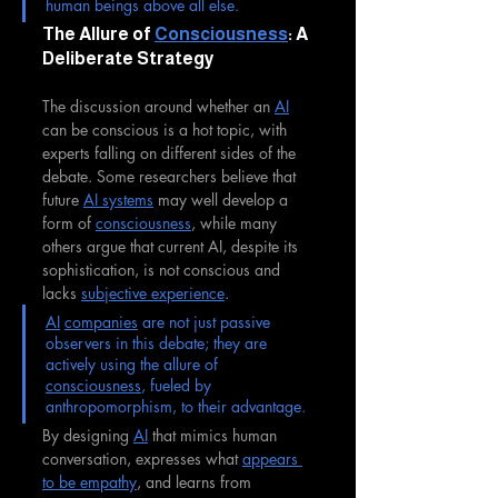
human beings above all else.
The Allure of 
Consciousness
: A 
Deliberate Strategy
The discussion around whether an 
AI
can be conscious is a hot topic, with 
experts falling on different sides of the 
debate. Some researchers believe that 
future 
AI systems
 may well develop a 
form of 
consciousness
, while many 
others argue that current AI, despite its 
sophistication, is not conscious and 
lacks 
subjective experience
. 
AI
companies
 are not just passive 
observers in this debate; they are 
actively using the allure of 
consciousness
, fueled by 
anthropomorphism, to their advantage. 
By designing 
AI
 that mimics human 
conversation, expresses what 
appears 
to be empathy
, and learns from 