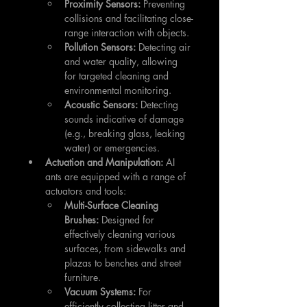
Proximity Sensors:
 Preventing 
collisions and facilitating close-
range interaction with objects.
Pollution Sensors:
 Detecting air 
and water quality, allowing 
for targeted cleaning and 
environmental monitoring.
Acoustic Sensors:
 Detecting 
sounds indicative of damage 
(e.g., breaking glass, leaking 
water) or emergencies.
Actuation and Manipulation:
 AI 
ants are equipped with a range of 
actuators and tools:
Multi-Surface Cleaning 
Brushes:
 Designed for 
effectively cleaning various 
surfaces, from sidewalks and 
plazas to benches and street 
furniture.
Vacuum Systems:
 For 
efficiently collecting litter and 