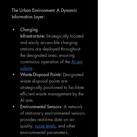
The Urban Environment: A Dynamic 
Information Layer:
Charging 
Infrastructure:
 Strategically located 
and easily accessible charging 
stations are deployed throughout 
the designated area, ensuring 
continuous operation of the 
AI ant 
colony
.
Waste Disposal Points:
 Designated 
waste disposal points are 
strategically positioned to facilitate 
efficient waste management by the 
AI ants.
Environmental Sensors:
 A network 
of stationary environmental sensors 
provides real-time data on air 
quality, 
noise levels
, and other 
environmental parameters, 