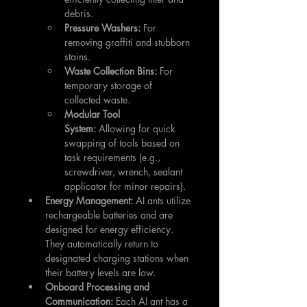
debris.
Pressure Washers:
 For 
removing graffiti and stubborn 
stains.
Waste Collection Bins:
 For 
temporary storage of 
collected waste.
Modular Tool 
System:
 Allowing for quick 
swapping of tools based on 
task requirements (e.g., 
screwdriver, wrench, sealant 
applicator for minor repairs).
Energy Management:
 AI ants utilize 
rechargeable batteries and are 
designed for energy efficiency. 
They automatically return to 
designated charging stations when 
their battery levels are low.
Onboard Processing and 
Communication:
 Each AI ant has a 