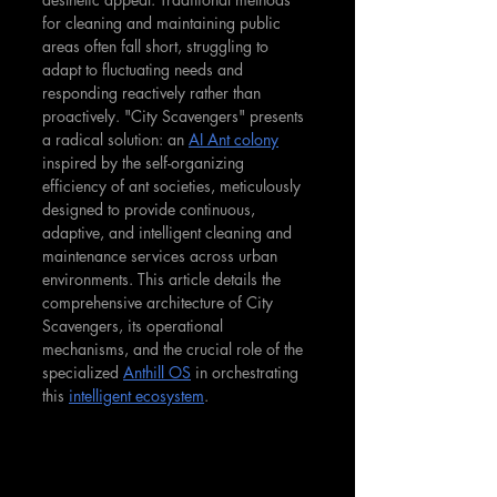
for cleaning and maintaining public 
areas often fall short, struggling to 
adapt to fluctuating needs and 
responding reactively rather than 
proactively. "City Scavengers" presents 
a radical solution: an 
AI Ant colony
inspired by the self-organizing 
efficiency of ant societies, meticulously 
designed to provide continuous, 
adaptive, and intelligent cleaning and 
maintenance services across urban 
environments. This article details the 
comprehensive architecture of City 
Scavengers, its operational 
mechanisms, and the crucial role of the 
specialized 
Anthill OS
 in orchestrating 
this 
intelligent ecosystem
.