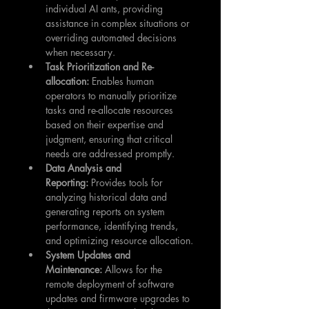
individual AI ants, providing 
assistance in complex situations or 
overriding automated decisions 
when necessary.
Task Prioritization and Re-
allocation:
 Enables human 
operators to manually prioritize 
tasks and re-allocate resources 
based on their expertise and 
judgment, ensuring that critical 
needs are addressed promptly.
Data Analysis and 
Reporting:
 Provides tools for 
analyzing historical data and 
generating reports on system 
performance, identifying trends, 
and optimizing resource allocation.
System Updates and 
Maintenance:
 Allows for the 
remote deployment of software 
updates and firmware upgrades to 