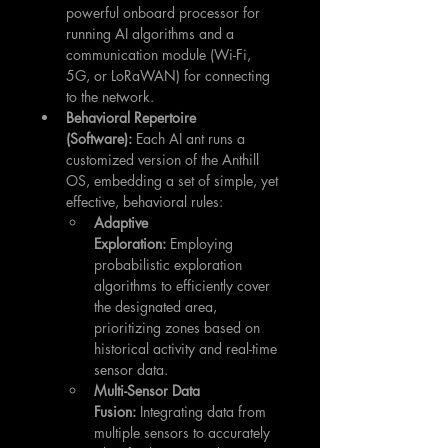
powerful onboard processor for 
running AI algorithms and a 
communication module (Wi-Fi, 
5G, or LoRaWAN) for connecting 
to the network.
Behavioral Repertoire 
(Software):
 Each AI ant runs a 
customized version of the Anthill 
OS, embedding a set of simple, yet 
effective, behavioral rules:
Adaptive 
Exploration:
 Employing 
probabilistic exploration 
algorithms to efficiently cover 
the designated area, 
prioritizing zones based on 
historical activity and real-time 
sensor data.
Multi-Sensor Data 
Fusion:
 Integrating data from 
multiple sensors to accurately 