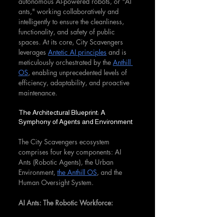
autonomous AI-powered robots, or "AI 
ants," working collaboratively and 
intelligently to ensure the cleanliness, 
functionality, and safety of public 
spaces. At its core, City Scavengers 
leverages 
Antetic AI principles
 and is 
meticulously orchestrated by the 
Anthill 
OS
, enabling unprecedented levels of 
efficiency, adaptability, and proactive 
maintenance.
The Architectural Blueprint: A 
Symphony of Agents and Environment
The City Scavengers ecosystem 
comprises four key components: AI 
Ants (Robotic Agents), the Urban 
Environment, 
the Anthill OS
, and the 
Human Oversight System.
AI Ants: The Robotic Workforce: