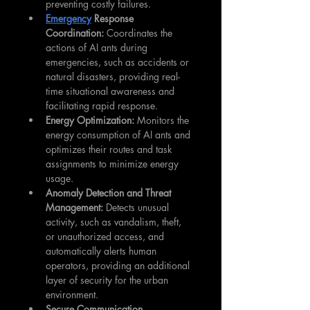
preventing costly failures.
Emergency
 Response 
Coordination:
 Coordinates the 
actions of AI ants during 
emergencies, such as accidents or 
natural disasters, providing real-
time situational awareness and 
facilitating rapid response.
Energy Optimization:
 Monitors the 
energy consumption of AI ants and 
optimizes their routes and task 
assignments to minimize energy 
usage.
Anomaly Detection and Threat 
Management:
 Detects unusual 
activity, such as vandalism, theft, 
or unauthorized access, and 
automatically alerts human 
operators, providing an additional 
layer of security for the urban 
environment.
Secure Communication 