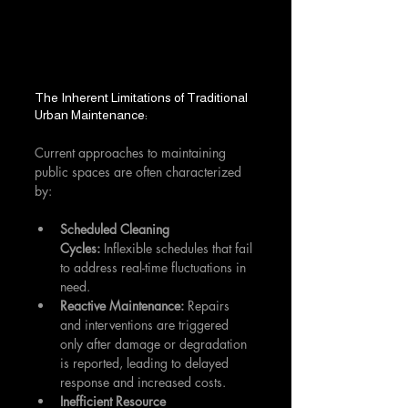
The Inherent Limitations of Traditional 
Urban Maintenance:
Current approaches to maintaining 
public spaces are often characterized 
by:
Scheduled Cleaning 
Cycles:
 Inflexible schedules that fail 
to address real-time fluctuations in 
need.
Reactive Maintenance:
 Repairs 
and interventions are triggered 
only after damage or degradation 
is reported, leading to delayed 
response and increased costs.
Inefficient Resource 