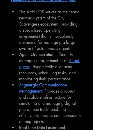
The Anthill OS serves as the central 
nervous system of the City 
Scavengers ecosystem, providing 
a specialized operating 
environment that is meticulously 
optimized for managing a large 
swarm of autonomous agents.
Agent Orchestration:
 Efficiently 
manages a large number of 
AI ant 
agents
, dynamically allocating 
resources, scheduling tasks, and 
monitoring their performance.
Stigmergic Communication 
Management
:
 Provides a robust 
and scalable infrastructure for 
simulating and managing digital 
pheromone trails, enabling 
effective stigmergic communication 
among agents.
Real-Time Data Fusion and 