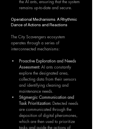
the AI ants, ensuring that the system 
remains up-to-date and secure.
Operational Mechanisms: A Rhythmic 
Dance of Actions and Reactions
The City Scavengers ecosystem 
operates through a series of 
interconnected mechanisms:
Proactive Exploration and Needs 
Assessment:
 AI ants constantly 
explore the designated area, 
collecting data from their sensors 
and identifying cleaning and 
maintenance needs.
Stigmergic Communication and 
Task Prioritization:
 Detected needs 
are communicated through the 
deposition of digital pheromones, 
which are then used to prioritize 
tasks and guide the actions of 