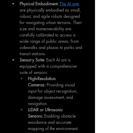
Physical Embodiment:
The AI ants
are physically embodied as small, 
robust, and agile robots designed 
for navigating urban terrains. Their 
size and maneuverability are 
carefully calibrated to access a 
wide range of public areas, from 
sidewalks and plazas to parks and 
transit stations.
Sensory Suite:
 Each AI ant is 
equipped with a comprehensive 
suite of sensors:
High-Resolution 
Cameras:
 Providing visual 
input for object recognition, 
damage assessment, and 
navigation.
LiDAR or Ultrasonic 
Sensors:
 Enabling obstacle 
avoidance and accurate 
mapping of the environment.