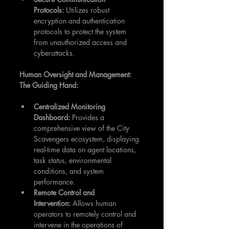
Protocols:
 Utilizes robust 
encryption and authentication 
protocols to protect the system 
from unauthorized access and 
cyberattacks.
Human Oversight and Management: 
The Guiding Hand:
Centralized Monitoring 
Dashboard:
 Provides a 
comprehensive view of the City 
Scavengers ecosystem, displaying 
real-time data on agent locations, 
task status, environmental 
conditions, and system 
performance.
Remote Control and 
Intervention:
 Allows human 
operators to remotely control and 
intervene in the operations of 