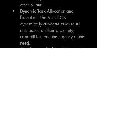
other AI ants.
Dynamic Task Allocation and 
Execution:
 The Anthill OS 
dynamically allocates tasks to AI 
ants based on their proximity, 
capabilities, and the urgency of the 
need.
Collaborative Problem-Solving:
 AI 
ants can collaborate to solve 
complex problems, such as 
removing large obstacles or 
repairing damaged infrastructure.
Adaptive Learning and 
Optimization:
 The system 
continuously learns from its 
experiences and adapts its 
behavior to improve its 
performance over time.
Proactive Maintenance and 
Prevention:
 By identifying and 
addressing potential problems 