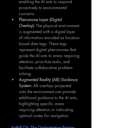
enabling the AI ants to respond 
proactively to environmental 
concerns.
Pheromone Layer (Digital 
Overlay):
 The physical environment 
is augmented with a digital layer 
of information encoded as location-
based data tags. These tags 
represent digital pheromones that 
guide the AI ants to areas requiring 
attention, prioritize tasks, and 
facilitate collaborative problem-
solving.
Augmented Reality (AR) Guidance 
System:
 AR overlays projected 
onto the environment can provide 
additional guidance to the AI ants, 
highlighting specific areas 
requiring attention or indicating 
optimal routes for navigation.
Anthill OS: The Orchestration Engine: