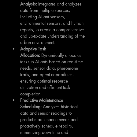
Analysis:
 Integrates and analyzes 
data from multiple sources, 
including AI ant sensors, 
environmental sensors, and human 
reports, to create a comprehensive 
and up-to-date understanding of the 
urban environment.
Adaptive Task 
Allocation:
 Dynamically allocates 
tasks to AI ants based on real-time 
needs, sensor data, pheromone 
trails, and agent capabilities, 
ensuring optimal resource 
utilization and efficient task 
completion.
Predictive Maintenance 
Scheduling:
 Analyzes historical 
data and sensor readings to 
predict maintenance needs and 
proactively schedule repairs, 
minimizing downtime and 