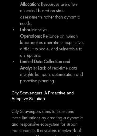
Allocation:
 Resources are often 
allocated based on static 
assessments rather than dynamic 
needs.
Labor-Intensive 
Operations:
 Reliance on human 
labor makes operations expensive, 
difficult to scale, and vulnerable to 
disruptions.
Limited Data Collection and 
Analysis:
 Lack of real-time data 
insights hampers optimization and 
proactive planning.
City Scavengers: A Proactive and 
Adaptive Solution:
City Scavengers aims to transcend 
these limitations by creating a dynamic 
and responsive ecosystem for urban 
maintenance. It envisions a network of 