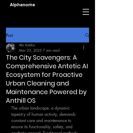
Alphanome
Post
Aki Kakko
Mar 23, 2025
7 min read
The City Scavengers: A
Comprehensive Antetic AI
Ecosystem for Proactive
Urban Cleaning and
Maintenance Powered by
Anthill OS
The urban landscape, a dynamic 
tapestry of human activity, demands 
constant care and maintenance to 
ensure its functionality, safety, and 
aesthetic appeal. Traditional methods 