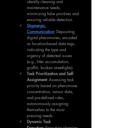
identify cleaning and 
maintenance needs, 
minimizing false positives and 
ensuring reliable detection.
Stigmergic 
Communication
:
 Depositing 
digital pheromones, encoded 
as location-based data tags, 
indicating the type and 
urgency of detected issues 
(e.g., litter accumulation, 
graffiti, broken streetlights).
Task Prioritization and Self-
Assignment:
 Assessing task 
priority based on pheromone 
concentration, sensor data, 
and pre-defined rules, 
autonomously assigning 
themselves to the most 
pressing needs.
Dynamic Task 
Execution:
 Executing cleaning 