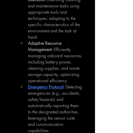
and maintenance tasks using 
appropriate tools and 
techniques, adapting to the 
specific characteristics of the 
environment and the task at 
hand.
Adaptive Resource 
Management:
 Efficiently 
managing onboard resources, 
including battery power, 
cleaning supplies, and waste 
storage capacity, optimizing 
operational efficiency.
Emergency Protocol
:
 Detecting 
emergencies (e.g., accidents, 
safety hazards) and 
automatically reporting them 
to the designated authorities, 
leveraging the sensor suite 
and communication 
capabilities.