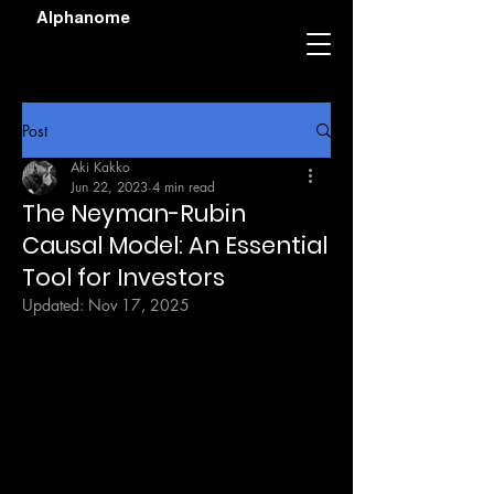
Alphanome
Post
Aki Kakko
Jun 22, 2023
4 min read
The Neyman-Rubin
Causal Model: An Essential
Tool for Investors
Updated:
Nov 17, 2025