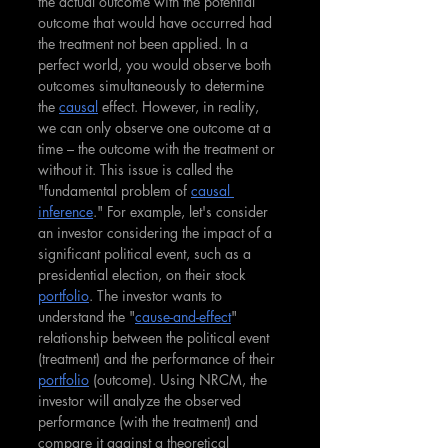
the actual outcome with the potential 
outcome that would have occurred had 
the treatment not been applied. In a 
perfect world, you would observe both 
outcomes simultaneously to determine 
the 
causal
 effect. However, in reality, 
we can only observe one outcome at a 
time – the outcome with the treatment or 
without it. This issue is called the 
"fundamental problem of 
causal 
inference
." For example, let's consider 
an investor considering the impact of a 
significant political event, such as a 
presidential election, on their stock 
portfolio
. The investor wants to 
understand the "
cause-and-effect
" 
relationship between the political event 
(treatment) and the performance of their 
portfolio
 (outcome). Using NRCM, the 
investor will analyze the observed 
performance (with the treatment) and 
compare it against a theoretical 