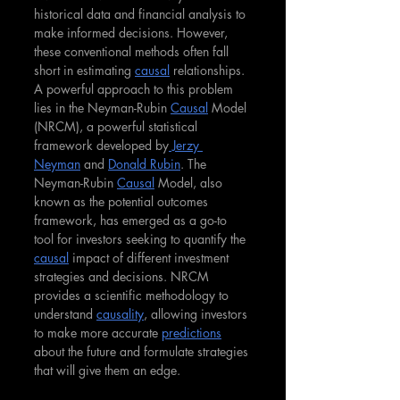
historical data and financial analysis to 
make informed decisions. However, 
these conventional methods often fall 
short in estimating 
causal
 relationships. 
A powerful approach to this problem 
lies in the Neyman-Rubin 
Causal
 Model 
(NRCM), a powerful statistical 
framework developed by
 Jerzy 
Neyman
 and 
Donald Rubin
. The 
Neyman-Rubin 
Causal
 Model, also 
known as the potential outcomes 
framework, has emerged as a go-to 
tool for investors seeking to quantify the 
causal
 impact of different investment 
strategies and decisions. NRCM 
provides a scientific methodology to 
understand 
causality
, allowing investors 
to make more accurate 
predictions
about the future and formulate strategies 
that will give them an edge.