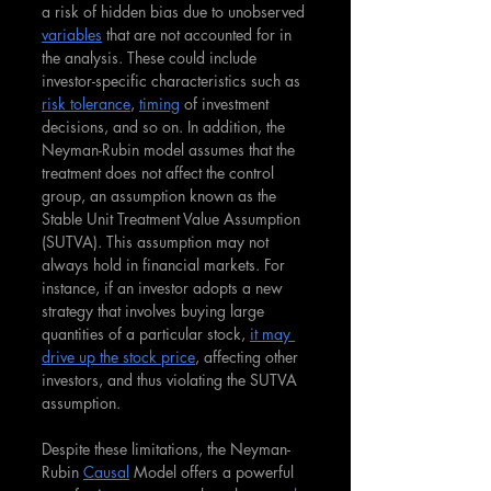
a risk of hidden bias due to unobserved 
variables
 that are not accounted for in 
the analysis. These could include 
investor-specific characteristics such as 
risk tolerance
, 
timing
 of investment 
decisions, and so on. In addition, the 
Neyman-Rubin model assumes that the 
treatment does not affect the control 
group, an assumption known as the 
Stable Unit Treatment Value Assumption 
(SUTVA). This assumption may not 
always hold in financial markets. For 
instance, if an investor adopts a new 
strategy that involves buying large 
quantities of a particular stock, 
it may 
drive up the stock price
, affecting other 
investors, and thus violating the SUTVA 
assumption.
Despite these limitations, the Neyman-
Rubin 
Causal
 Model offers a powerful 