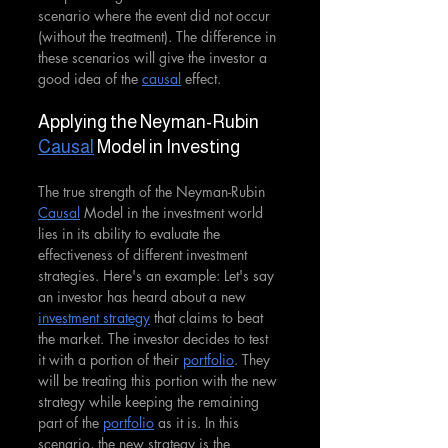
scenario where the event did not occur 
(without the treatment). The difference in 
these scenarios will give the investor a 
good idea of the 
causal
 effect.
Applying the Neyman-Rubin 
Causal
 Model in Investing
The true strength of the Neyman-Rubin 
Causal
 Model in the investment world 
lies in its ability to evaluate the 
effectiveness of different investment 
strategies. Here's an example: Let's say 
an investor has heard about a new 
investment strategy
 that claims to beat 
the market. The investor decides to test 
it with a portion of their 
portfolio
. They 
will be treating this portion with the new 
strategy while keeping the remaining 
part of the 
portfolio
 as it is. In this 
scenario, the new strategy is the 