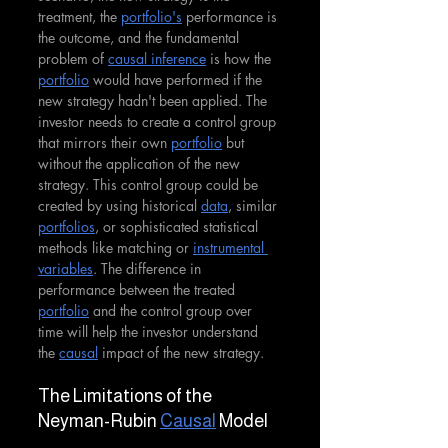
treatment, the 
portfolio's
 performance is 
the outcome, and the fundamental 
problem of 
causal inference
 is how the 
portfolio
 would have performed if the 
new strategy hadn't been applied. The 
investor needs to create a control group 
that mirrors their own 
portfolio
 but 
without the application of the new 
strategy. This control group could be 
created by using historical 
data
, similar 
portfolios
, or sophisticated statistical 
methods like matching or 
instrumental 
variables
. The difference in 
performance between the treated 
portfolio
 and the control group over 
time will help the investor understand 
the 
causal
 impact of the new strategy.
The Limitations of the 
Neyman-Rubin 
Causal
 Model