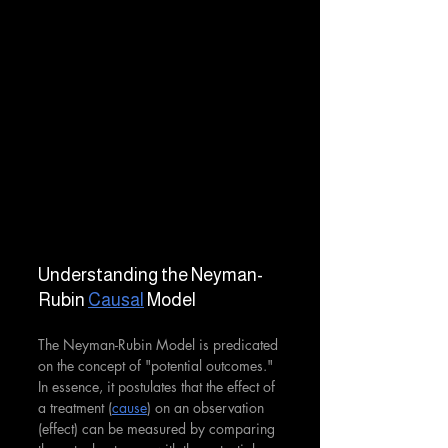
Understanding the Neyman-
Rubin 
Causal
 Model
The Neyman-Rubin Model is predicated 
on the concept of "potential outcomes." 
In essence, it postulates that the effect of 
a treatment (
cause
) on an observation 
(effect) can be measured by comparing 