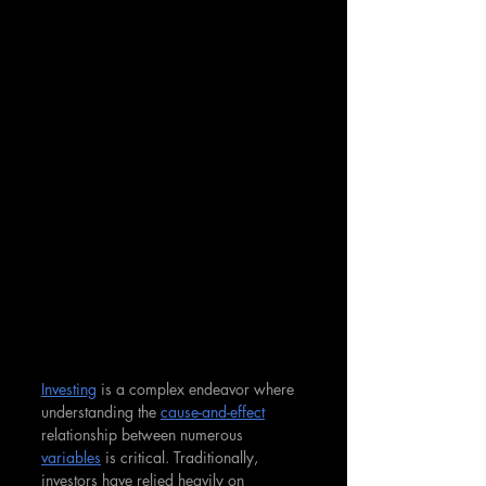
Investing
 is a complex endeavor where 
understanding the 
cause-and-effect
relationship between numerous 
variables
 is critical. Traditionally, 
investors have relied heavily on 