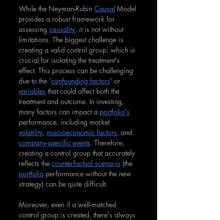
While the Neyman-Rubin 
Causal
 Model 
provides a robust framework for 
assessing 
causality
, it is not without 
limitations. The biggest challenge is 
creating a valid control group, which is 
crucial for isolating the treatment's 
effect. This process can be challenging 
due to the '
confounding factors
' or 
variables
 that could affect both the 
treatment and outcome. In investing, 
many factors can impact a 
portfolio's
performance, including market 
volatility
, 
macroeconomic factors
, and 
company-specific events
. Therefore, 
creating a control group that accurately 
reflects the 
counterfactual scenario
 (the 
portfolio
 performance without the new 
strategy) can be quite difficult.
Moreover, even if a well-matched 
control group is created, there's always 