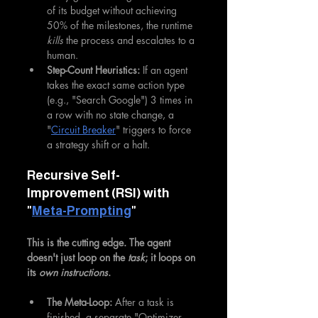
of its budget without achieving 
50% of the milestones, the runtime 
kills
 the process and escalates to a 
human.
Step-Count Heuristics:
 If an agent 
takes the exact same action type 
(e.g., "Search Google") 3 times in 
a row with no state change, a 
"
Circuit Breaker
" triggers to force 
a strategy shift or a halt.
Recursive Self-
Improvement (RSI) with 
"
Meta-Prompting
"
This is the cutting edge. The agent 
doesn't just loop on the 
task
; it loops on 
its 
own instructions
.
The Meta-Loop:
 After a task is 
finished, a separate "Optimizer 