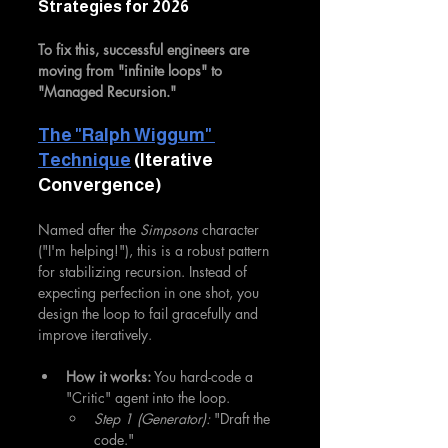
Strategies for 2026
To fix this, successful engineers are 
moving from "infinite loops" to 
"Managed Recursion."
The "Ralph Wiggum" 
Technique
 (Iterative 
Convergence)
Named after the 
Simpsons
 character 
("I'm helping!"), this is a robust pattern 
for stabilizing recursion. Instead of 
expecting perfection in one shot, you 
design the loop to fail gracefully and 
improve iteratively.
How it works:
 You hard-code a 
"Critic" agent into the loop.
Step 1 (Generator):
 "Draft the 
code."