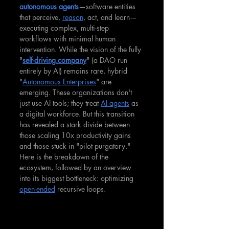
autonomous
agents
—software entities 
that perceive, 
reason
, act, and learn—
executing complex, multi-step 
workflows with minimal human 
intervention. While the vision of the fully 
"
self-driving.company
" (a DAO run 
entirely by AI) remains rare, hybrid 
"
Autonomous Enterprises
" are 
emerging. These organizations don't 
just use AI tools; they treat 
AI agents
 as 
a digital workforce. But this transition 
has revealed a stark divide between 
those scaling 10x productivity gains 
and those stuck in "pilot purgatory." 
Here is the breakdown of the 
ecosystem, followed by an overview 
into its biggest bottleneck: optimizing 
open-ended
 recursive loops.