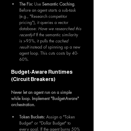
The Fix:
 Use 
Semantic Caching
. 
Before an agent starts a sub-task 
(e.g., "Research competitor 
pricing"), it queries a vector 
database: 
Have we researched this 
recently?
 If the semantic similarity 
is >95%, it pulls the 
cached 
result
 instead of spinning up a new 
agent loop. This cuts costs by 40-
60%.
Budget-Aware Runtimes 
(Circuit Breakers)
Never let an agent run on a simple 
while loop. Implement "Budget-Aware" 
orchestration.
Token Buckets:
 Assign a "Token 
Budget" or "Dollar Budget" to 
every goal. If the agent burns 50% 