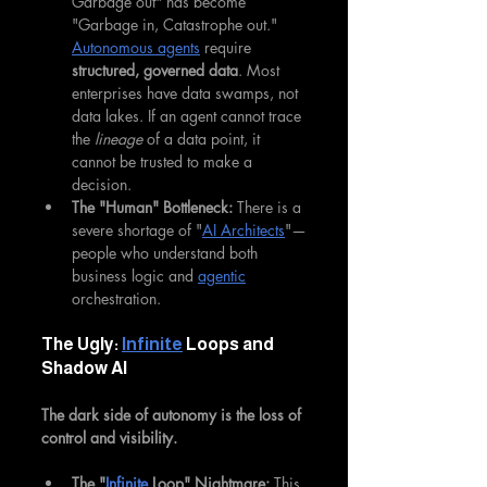
Garbage out" has become 
"Garbage in, Catastrophe out." 
Autonomous agents
 require 
structured, governed data
. Most 
enterprises have data swamps, not 
data lakes. If an agent cannot trace 
the 
lineage
 of a data point, it 
cannot be trusted to make a 
decision.
The "Human" Bottleneck:
 There is a 
severe shortage of "
AI Architects
"—
people who understand both 
business logic and 
agentic
orchestration.
The Ugly: 
Infinite
 Loops and 
Shadow AI
The dark side of autonomy is the loss of 
control and visibility.
The "
Infinite
 Loop" Nightmare:
 This 