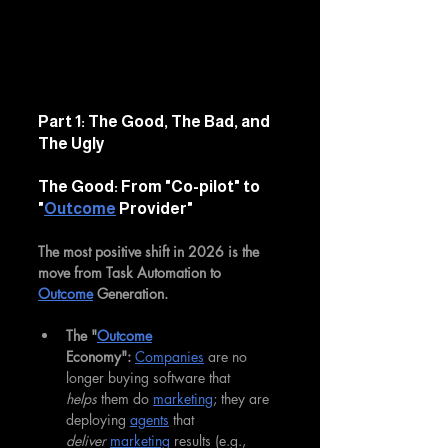
Part 1: The Good, The Bad, and 
The Ugly
The Good: From "Co-pilot" to 
"
Outcome
 Provider"
The most positive shift in 2026 is the 
move from Task Automation to 
Outcome
 Generation.
The "
Outcome
Economy":
Companies
 are no 
longer buying software that 
helps
 them do 
marketing
; they are 
deploying 
agents
 that 
deliver
marketing
 results (e.g., 