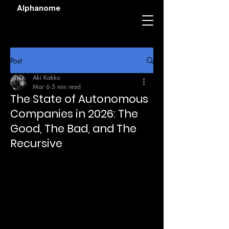
Alphanome
Post
Aki Kakko
Mar 6
5 min read
The State of Autonomous
Companies in 2026: The
Good, The Bad, and The
Recursive