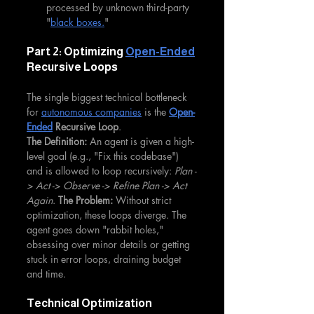
processed by unknown third-party 
"
black boxes.
"
Part 2: Optimizing 
Open-Ended
Recursive Loops
The single biggest technical bottleneck 
for 
autonomous companies
 is the 
Open-
Ended
 Recursive Loop
.
The Definition:
 An agent is given a high-
level goal (e.g., "Fix this codebase") 
and is allowed to loop recursively: 
Plan -
> Act -> Observe -> Refine Plan -> Act 
Again
. 
The Problem:
 Without strict 
optimization, these loops diverge. The 
agent goes down "rabbit holes," 
obsessing over minor details or getting 
stuck in error loops, draining budget 
and time.
Technical Optimization 