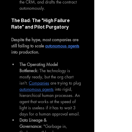
the CRM, and drafts the contract 
autonomously.
The Bad: The "High Failure 
Rate" and Pilot Purgatory
Despite the hype, most companies are 
still failing to scale 
autonomous agents
into production.
The Operating Model 
Bottleneck:
 The technology is 
mostly ready, but the org chart 
isn't. 
Companies
 are trying to plug 
autonomous agents
 into rigid, 
hierarchical human processes. An 
agent that works at the speed of 
light is useless if it has to wait 3 
days for a human approval email.
Data Lineage & 
Governance:
 "Garbage in, 