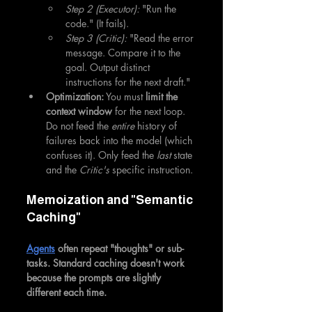
Step 2 (Executor):
 "Run the 
code." (It fails).
Step 3 (Critic):
 "Read the error 
message. Compare it to the 
goal. Output distinct 
instructions for the next draft."
Optimization:
 You must 
limit the 
context window
 for the next loop. 
Do not feed the 
entire
 history of 
failures back into the model (which 
confuses it). Only feed the 
last
 state 
and the 
Critic's
 specific instruction.
Memoization and "Semantic 
Caching"
Agents
 often repeat "thoughts" or sub-
tasks. Standard caching doesn't work 
because the prompts are slightly 
different each time.