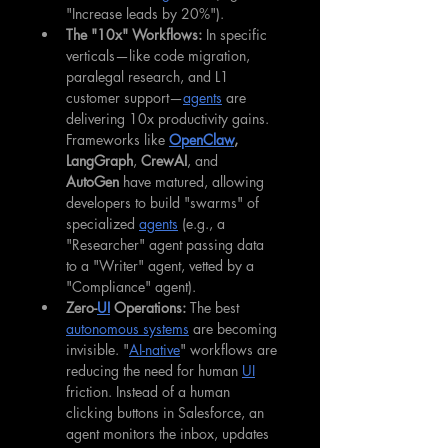
"Increase leads by 20%").
The "10x" Workflows:
 In specific 
verticals—like code migration, 
paralegal research, and L1 
customer support—
agents
 are 
delivering 10x productivity gains. 
Frameworks like 
OpenClaw
,
LangGraph
, 
CrewAI
, and 
AutoGen
 have matured, allowing 
developers to build "swarms" of 
specialized 
agents
 (e.g., a 
"Researcher" agent passing data 
to a "Writer" agent, vetted by a 
"Compliance" agent).
Zero-
UI
 Operations:
 The best 
autonomous systems
 are becoming 
invisible. "
AI-native
" workflows are 
reducing the need for human 
UI
friction. Instead of a human 
clicking buttons in Salesforce, an 
agent monitors the inbox, updates 