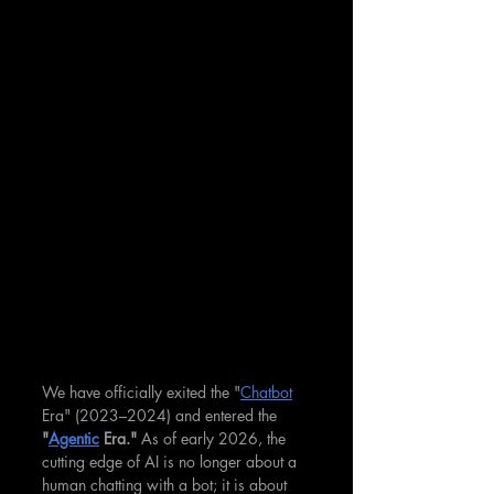
We have officially exited the "
Chatbot
Era" (2023–2024) and entered the 
"
Agentic
 Era."
 As of early 2026, the 
cutting edge of AI is no longer about a 
human chatting with a bot; it is about 