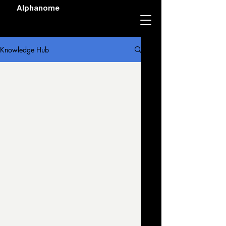
Alphanome
Knowledge Hub