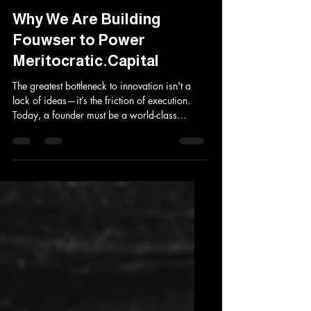
Aki Kakko
May 13
3 min read
Why We Are Building
Fouwser to Power
Meritocratic.Capital
The greatest bottleneck to innovation isn't a
lack of ideas—it’s the friction of execution.
Today, a founder must be a world-class
engineer, a persuasive marketer, and a
ruthless salesperson, all while navigating a
digital landscape that is fragmented,
expensive, and distracting. We recognize that
the tools founders use shouldn't just "help"
them work; they should be the work. That is
why we are building Fouwser. Fouwser is not
a browser. It is a specialized, AI-augmented
for