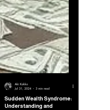
Aki Kakko
Jul 31, 2024
3 min read