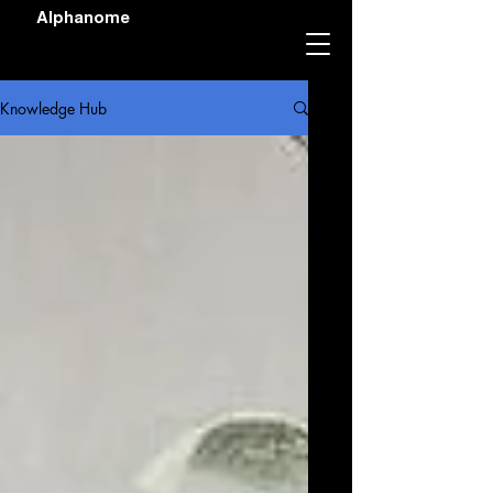
Alphanome
Knowledge Hub