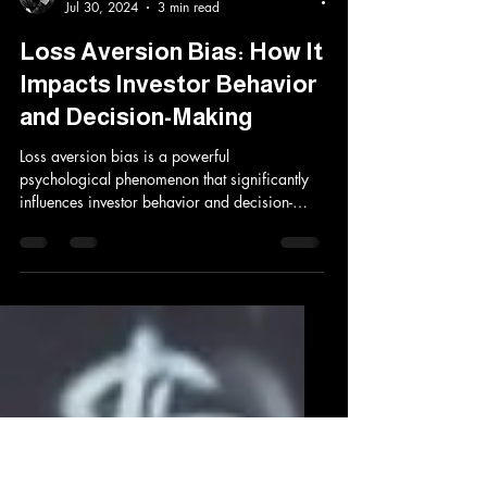
Aki Kakko
Jul 30, 2024
3 min read
Loss Aversion Bias: How It
Impacts Investor Behavior
and Decision-Making
Loss aversion bias is a powerful
psychological phenomenon that significantly
influences investor behavior and decision-
making. This...