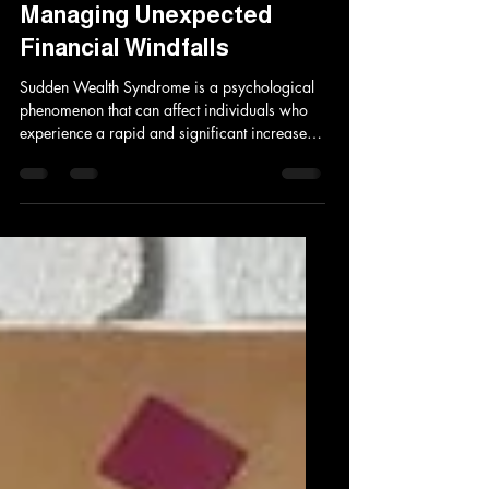
Sudden Wealth Syndrome:
Understanding and
Managing Unexpected
Financial Windfalls
Sudden Wealth Syndrome is a psychological
phenomenon that can affect individuals who
experience a rapid and significant increase
in...