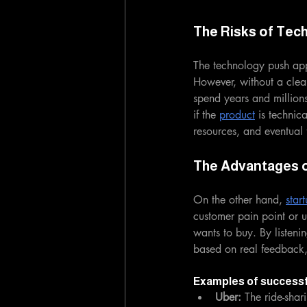
The Risks of Tec
The technology push app
However, without a clea
spend years and millions
if the 
product
 is technic
resources, and eventual f
The Advantages o
On the other hand, 
star
customer pain point or u
wants to buy. By listenin
based on real feedback,
Examples of successf
Uber:
 The ride-shar