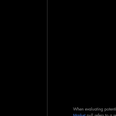
When evaluating potenti
Market
 pull refers to a