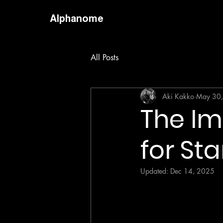
Alphanome
All Posts
Aki Kakko
May 30
The Im
for St
Updated:
Dec 14, 2025