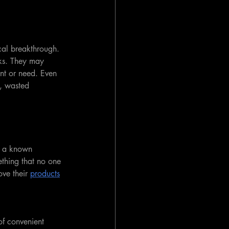
cal breakthrough. 
sks. They may 
nt or need. Even 
s, wasted 
g a known 
ething that no one 
ve their 
products
of convenient 