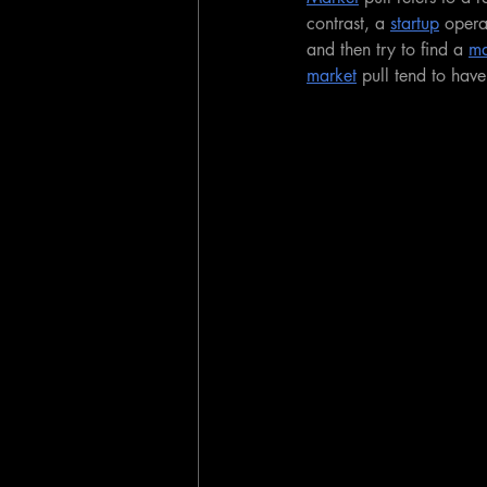
contrast, a 
startup
 opera
and then try to find a 
ma
market
 pull tend to hav