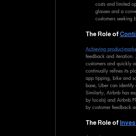
costs and limited op
glasses and a conv
customers seeking b
The Role of 
Conti
Achieving product-market 
feedback and iteration. 
customers and quickly ad
continually refines its p
app tipping, bike and sc
base, Uber can identify
Similarly, Airbnb has exp
by locals) and Airbnb Pl
by customer feedback an
The Role of 
Inves