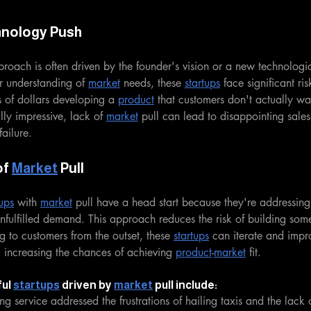
hnology Push
roach is often driven by the founder's vision or a new technologi
r understanding of 
market
 needs, these 
startups
 face significant ri
 of dollars developing a 
product
 that customers don't actually wa
ally impressive, lack of 
market
 pull can lead to disappointing sale
ailure.
f 
Market
 Pull
tups
 with 
market
 pull have a head start because they're addressin
nfulfilled demand. This approach reduces the risk of building som
g to customers from the outset, these 
startups
 can iterate and impro
 increasing the chances of achieving 
product
-
market
 fit.
ul 
startups
 driven by 
market
 pull include:
ing service addressed the frustrations of hailing taxis and the lack 