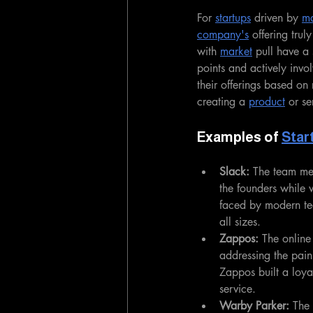
For 
startups
 driven by 
ma
company's
 offering trul
with 
market
 pull have a 
points and actively invol
their offerings based on
creating a 
product
 or se
Examples of 
Star
Slack:
 The team mes
the founders while 
faced by modern te
all sizes.
Zappos:
 The online
addressing the pain 
Zappos built a loya
service.
Warby Parker:
 The