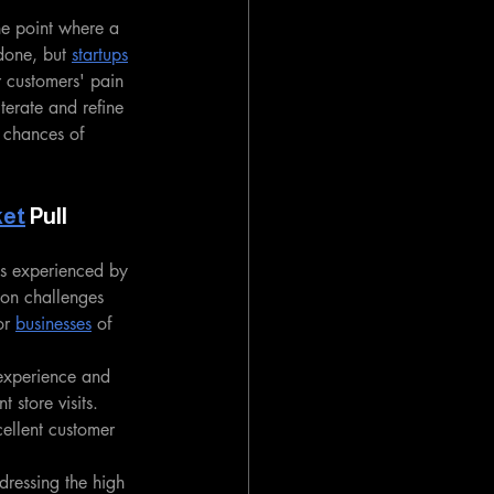
he point where a 
 done, but 
startups
r customers' pain 
iterate and refine 
 chances of 
ket
 Pull
ns experienced by 
ion challenges 
r 
businesses
 of 
experience and 
 store visits. 
cellent customer 
dressing the high 