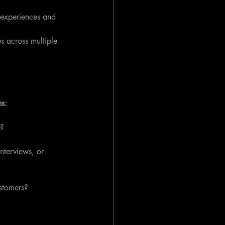
l experiences and 
s across multiple 
ns:
s?
nterviews, or 
ustomers?