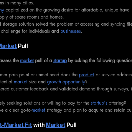
ns in many cities.
ny
 capitalized on the growing desire for affordable, unique trave
upply of spare rooms and homes.
 storage solution solved the problem of accessing and syncing file
challenge for individuals and 
businesses
.
Market
 Pull
assess the 
market
 pull of a 
startup
 by asking the following questio
mer pain point or unmet need does the 
product
 or service addres
tential 
market
 size and 
growth
opportunity
?
hered customer feedback and validated demand through surveys, i
ly seeking solutions or willing to pay for the 
startup's
 offering?
ve a clear go-to-
market
 strategy and plan to acquire and retain c
t-Market Fit
 with 
Market
 Pull