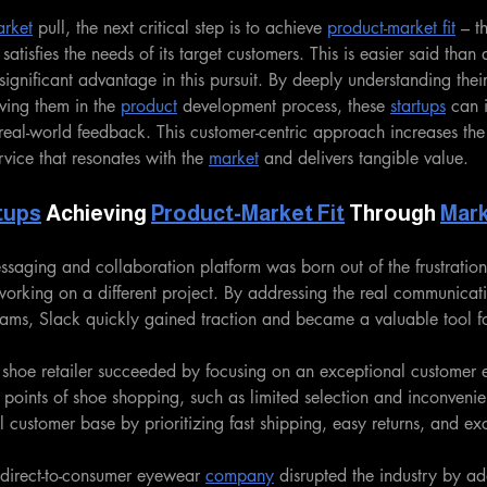
rket
 pull, the next critical step is to achieve 
product-market fit
 – t
y satisfies the needs of its target customers. This is easier said than
significant advantage in this pursuit. By deeply understanding thei
ving them in the 
product
 development process, these 
startups
 can 
 real-world feedback. This customer-centric approach increases the
rvice that resonates with the 
market
 and delivers tangible value.
tups
 Achieving 
Product-Market Fit
 Through 
Mar
saging and collaboration platform was born out of the frustratio
working on a different project. By addressing the real communicat
ams, Slack quickly gained traction and became a valuable tool fo
 shoe retailer succeeded by focusing on an exceptional customer 
points of shoe shopping, such as limited selection and inconvenient
l customer base by prioritizing fast shipping, easy returns, and ex
 direct-to-consumer eyewear 
company
 disrupted the industry by ad