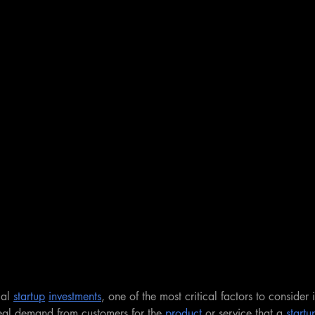
al 
startup
investments
, one of the most critical factors to consider i
 real demand from customers for the 
product
 or service that a 
startu