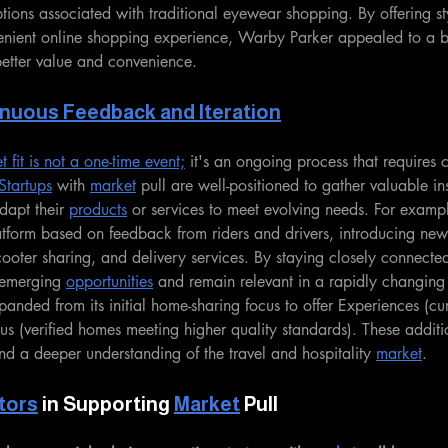
tions associated with traditional eyewear shopping. By offering sty
enient online shopping experience, Warby Parker appealed to a 
etter value and convenience.
nuous Feedback and Iteration
fit is not a one-time event;
 it's an ongoing process that requires 
Startups
 with 
market
 pull are well-positioned to gather valuable ins
apt their 
products
 or services to meet evolving needs. For examp
latform based on feedback from riders and drivers, introducing new 
ooter sharing, and delivery services. By staying closely connected
 emerging 
opportunities
 and remain relevant in a rapidly changing
anded from its initial home-sharing focus to offer Experiences (cur
us (verified homes meeting higher quality standards). These additi
d a deeper understanding of the travel and hospitality 
market
.
tors
 in Supporting 
Market
 Pull