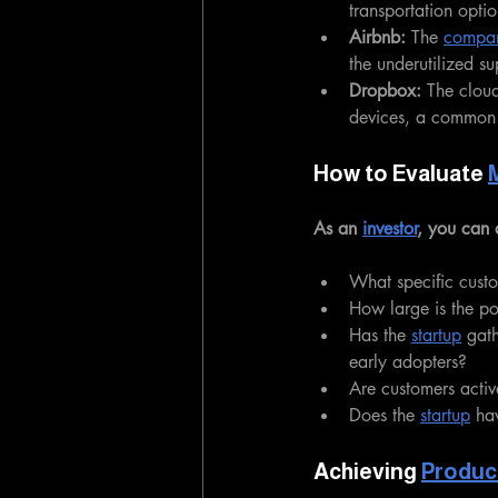
transportation optio
Airbnb:
 The 
compa
the underutilized s
Dropbox:
 The cloud
devices, a common 
How to Evaluate 
As an 
investor
, you can 
What specific custo
How large is the po
Has the 
startup
 gat
early adopters?
Are customers active
Does the 
startup
 ha
Achieving 
Produc