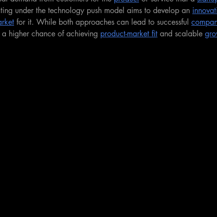
ting under the technology push model aims to develop an 
innovat
rket
 for it. While both approaches can lead to successful 
compan
e a higher chance of achieving 
product-market fit
 and scalable 
gro