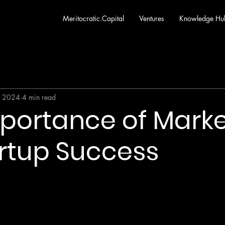
Meritocratic.Capital
Ventures
Knowledge Hu
, 2024
4 min read
portance of Market
artup Success