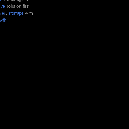
ive
 solution first 
ies
, 
startups
 with 
wth
.