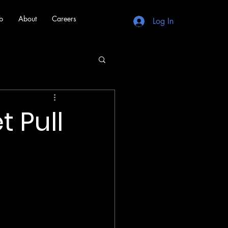
b
About
Careers
Log In
 Pull