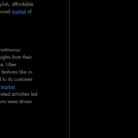
lish, affordable 
broad 
market
 of 
continuous 
ights from their 
le, Uber 
features like in-
 to its customer 
 
market
. 
ated activities led 
ons were driven 