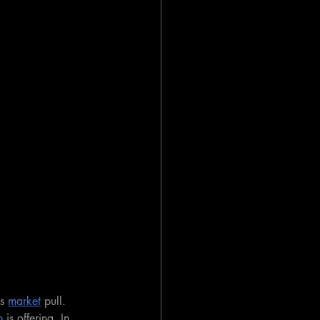
s 
market
 pull. 
p
 is offering. In 