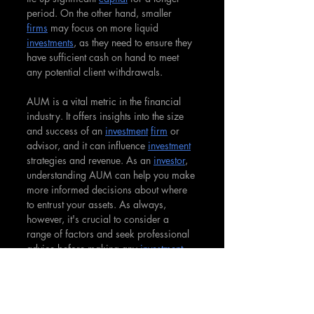
period. On the other hand, smaller 
firms
 may focus on more liquid 
investments
, as they need to ensure they 
have sufficient cash on hand to meet 
any potential client withdrawals.
AUM is a vital metric in the financial 
industry. It offers insights into the size 
and success of an 
investment
firm
 or 
advisor, and it can influence 
investment
strategies and revenue. As an 
investor
, 
understanding AUM can help you make 
more informed decisions about where 
to entrust your assets. As always, 
however, it's crucial to consider a 
range of factors and seek professional 
advice before making any 
investment
decisions.
Assets Under Management can 