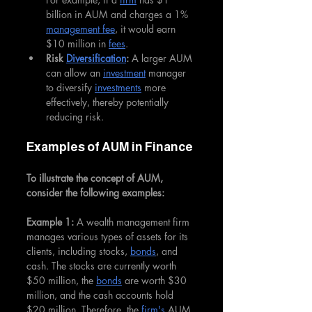
billion in AUM and charges a 1% 
management fee
, it would earn 
$10 million in 
fees
.
Risk 
Diversification
:
 A larger AUM 
can allow an 
investment
 manager 
to diversify 
investments
 more 
effectively, thereby potentially 
reducing risk.
Examples of AUM in Finance
To illustrate the concept of AUM, 
consider the following examples:
Example 1:
 A wealth management firm 
manages various types of assets for its 
clients, including stocks, 
bonds
, and 
cash. The stocks are currently worth 
$50 million, the 
bonds
 are worth $30 
million, and the cash accounts hold 
$20 million. Therefore, the 
firm's
 AUM 