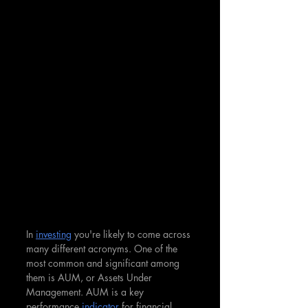
In 
investing
 you're likely to come across 
many different acronyms. One of the 
most common and significant among 
them is AUM, or Assets Under 
Management. AUM is a key 
performance 
indicator
 for financial 