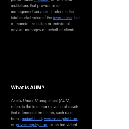
institutions that provide asset 
management services. It refers to the 
total market value of the 
investments
 that 
a financial institution or individual 
advisor manages on behalf of clients.
What is AUM?
Assets Under Management (AUM) 
refers to the total market value of assets 
that a financial institution, such as a 
bank, 
mutual fund
, 
venture capital firm
, 
or 
private equity firm
, or an individual 