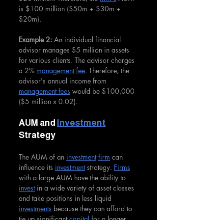
is $100 million ($50m + $30m + 
$20m).
Example 2:
 An individual financial 
advisor manages $5 million in assets 
for various clients. The advisor charges 
a 2% 
management fee
. Therefore, the 
advisor's annual income from 
management fees
 would be $100,000 
($5 million x 0.02).
AUM and 
Investment
Strategy
The AUM of an 
investment
firm
 can 
influence its 
investment
 strategy. 
Firms
with a large AUM have the ability to 
invest
 in a wide variety of asset classes 
and take positions in less liquid 
investments
 because they can afford to 
tie up significant 
capital
 for a longer 