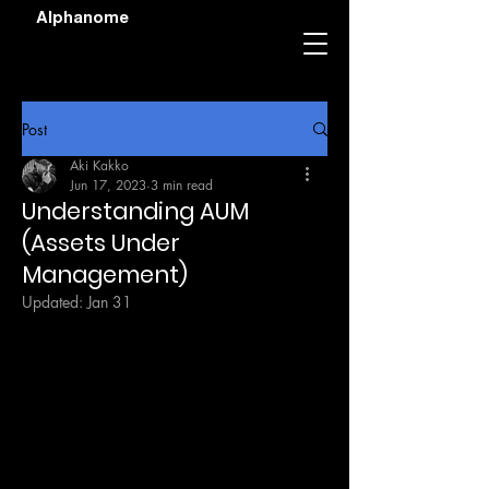
Alphanome
Post
Aki Kakko
Jun 17, 2023
3 min read
Understanding AUM
(Assets Under
Management)
Updated:
Jan 31