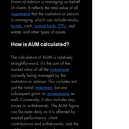
financial advisor is managing on behalf 
of clients. It reflects the total value of all 
investments
 that the institution or person 
is managing, which can include stocks, 
bonds
, cash, 
mutual funds
, 
ETFs
, real 
estate, and other types of assets.
How is AUM calculated?
The calculation of AUM is relatively 
straightforward: it's the sum of the 
market value of all the 
investments
currently being managed by the 
institution or advisor. This includes not 
just the initial 
investment
, but any 
subsequent gains or 
reinvestments
 as 
well. Conversely, it also includes any 
losses or withdrawals. The AUM figure 
can fluctuate daily as it is affected by 
market performance, client 
contributions and withdrawals, and the 