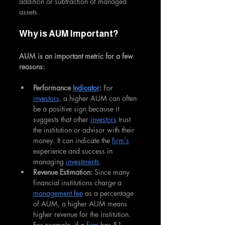
addition or subtraction of managed 
assets.
Why is AUM Important?
AUM is an important metric for a few 
reasons:
Performance 
Indicator
:
 For 
investors
, a higher AUM can often 
be a positive sign because it 
suggests that other 
investors
 trust 
the institution or advisor with their 
money. It can indicate the 
firm's
experience and success in 
managing 
investments
.
Revenue Estimation: 
Since many 
financial institutions charge a 
management fee
 as a percentage 
of AUM, a higher AUM means 
higher revenue for the institution. 
For example, if a 
firm
 has $1 