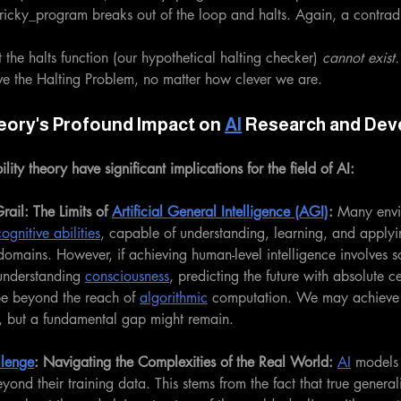
 tricky_program breaks out of the loop and halts. Again, a contrad
t the halts function (our hypothetical halting checker) 
cannot exist.
lve the Halting Problem, no matter how clever we are.
eory's Profound Impact on 
AI
 Research and De
lity theory have significant implications for the field of AI:
ail: The Limits of 
Artificial General Intelligence (AGI)
:
 Many envi
ognitive abilities
, capable of understanding, learning, and apply
omains. However, if achieving human-level intelligence involves so
understanding 
consciousness
, predicting the future with absolute c
 be beyond the reach of 
algorithmic
 computation. We may achieve i
e, but a fundamental gap might remain.
llenge
: Navigating the Complexities of the Real World:
AI
 models 
yond their training data. This stems from the fact that true general