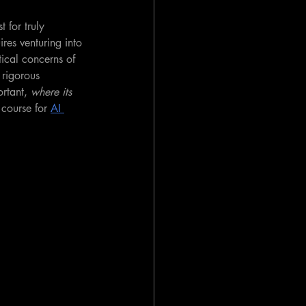
 for truly 
res venturing into 
tical concerns of 
 rigorous 
rtant, 
where its 
 course for 
AI 