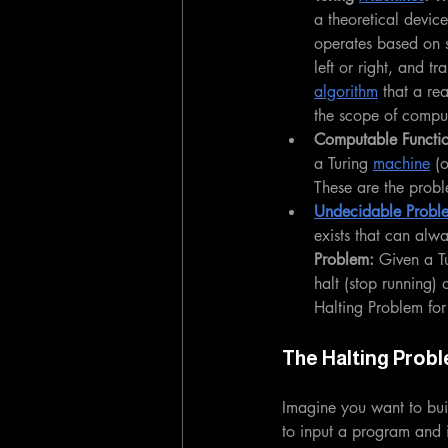
a theoretical device
operates based on 
left or right, and tr
algorithm
 that a re
the scope of compu
Computable Functio
a Turing 
machine
 (
These are the probl
Undecidable Probl
exists that can alw
Problem:
 Given a T
halt (stop running)
Halting Problem for
The Halting Probl
Imagine you want to buil
to input a program and it