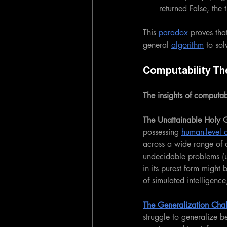
returned False, the
This 
paradox
 proves tha
general 
algorithm
 to so
Computability Th
The insights of computabi
The Unattainable Holy Gr
possessing 
human-level c
across a wide range of d
undecidable problems (
in its purest form might
of simulated intelligenc
The Generalization Cha
struggle to generalize be