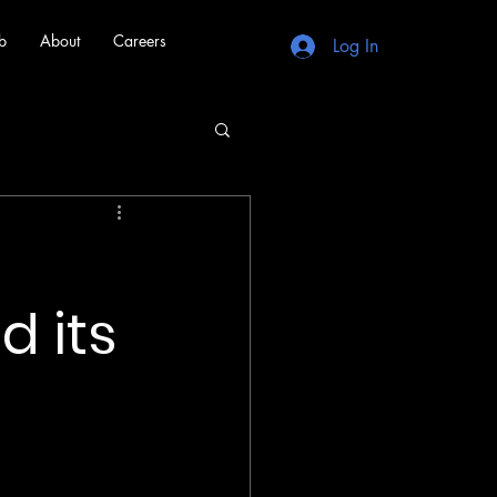
b
About
Careers
Log In
d its