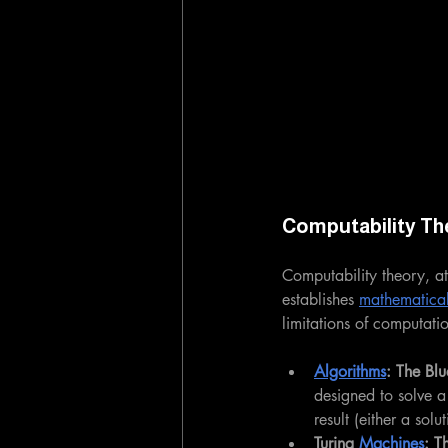
Computability Th
Computability theory, at
establishes 
mathematica
limitations of computati
Algorithms
: The Blu
designed to solve a
result (either a solu
Turing 
Machines
: T