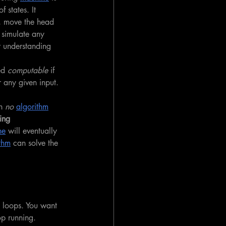
 states. It 
, move the head 
 simulate any 
r understanding 
ed 
computable
 if 
 any given input. 
h 
no
algorithm
ing 
ne
 will eventually 
thm
 can solve the 
e loops. You want 
op running. 