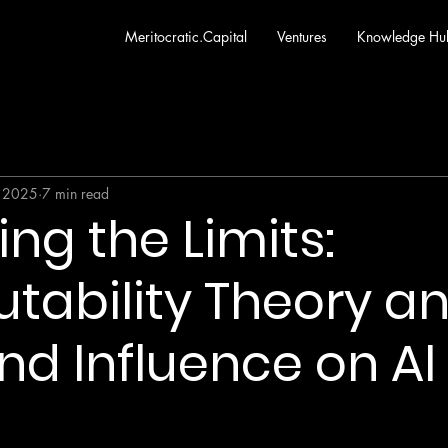
Meritocratic.Capital
Ventures
Knowledge Hu
 2025
7 min read
ng the Limits:
ability Theory an
nd Influence on AI