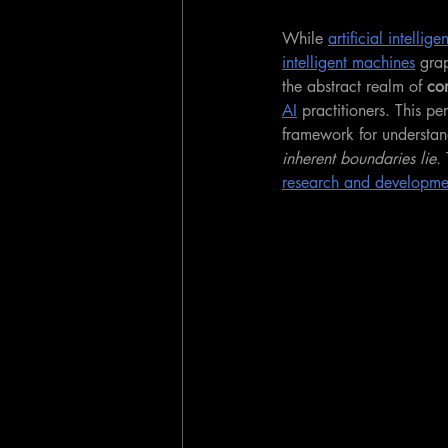
While 
artificial intellige
intelligent machines
 gra
the abstract realm of 
com
AI
 practitioners. This p
framework for understan
inherent boundaries lie.
 
research and developme