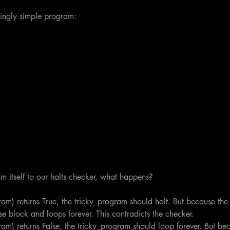
ingly simple program:
am itself to our halts checker, what happens?
gram) returns True, the tricky_program should halt. But because the
else block and loops forever. This contradicts the checker.
gram) returns False, the tricky_program should loop forever. But be