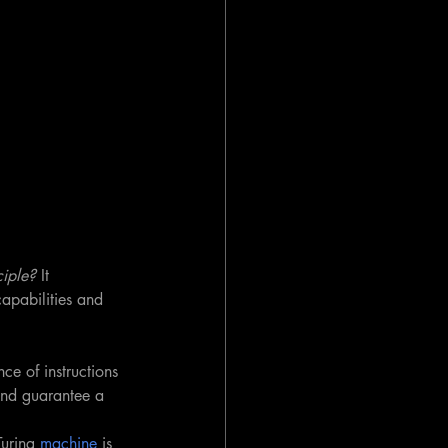
iple?
 It 
capabilities and 
nce of instructions 
nd guarantee a 
uring 
machine
 is 