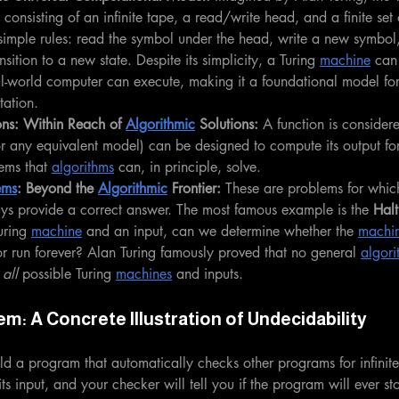
 consisting of an infinite tape, a read/write head, and a finite set of
simple rules: read the symbol under the head, write a new symbol
ansition to a new state. Despite its simplicity, a Turing 
machine
 can
al-world computer can execute, making it a foundational model fo
tation.
ns: Within Reach of 
Algorithmic
 Solutions:
 A function is consider
or any equivalent model) can be designed to compute its output for
ems that 
algorithms
 can, in principle, solve.
ems
: Beyond the 
Algorithmic
 Frontier:
 These are problems for whic
ays provide a correct answer. The most famous example is the 
Halt
uring 
machine
 and an input, can we determine whether the 
machi
 or run forever? Alan Turing famously proved that no general 
algori
 
all
 possible Turing 
machines
 and inputs.
em: A Concrete Illustration of Undecidability
d a program that automatically checks other programs for infinit
s input, and your checker will tell you if the program will ever st