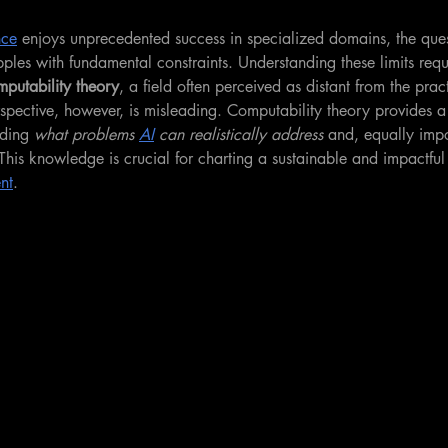
nce
 enjoys unprecedented success in specialized domains, the quest
pples with fundamental constraints. Understanding these limits requi
putability theory
, a field often perceived as distant from the prac
erspective, however, is misleading. Computability theory provides a
ding 
what problems 
AI
 can realistically address
 and, equally impo
This knowledge is crucial for charting a sustainable and impactful
nt
.