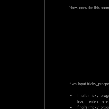
Now, consider this seem
If we input tricky_progr
If halts (tricky_pro
True, it enters the 
If halts (tricky_pro