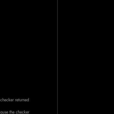
 checker returned 
cause the checker 