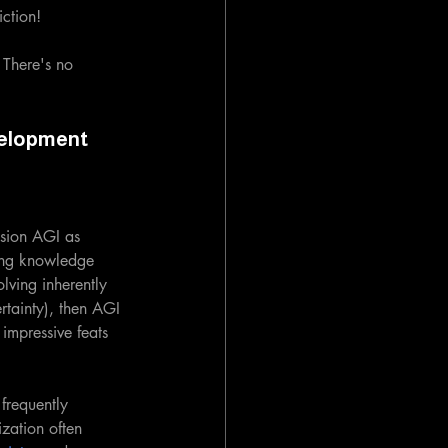
iction!
 There's no 
velopment
sion AGI as 
ing knowledge 
lving inherently 
ertainty), then AGI 
mpressive feats 
frequently 
ization often 