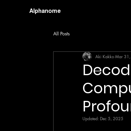
Alphanome
All Posts
Aki Kakko
Mar 31,
Decodi
Comput
Profou
Updated:
Dec 5, 2025