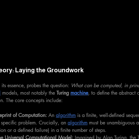
eory: Laying the Groundwork
 its essence, probes the question: 
What can be computed, in princ
l
 models, most notably the 
Turing 
machine
, to define the abstract 
on. The core concepts include:
eprint of Computation:
 An 
algorithm
 is a finite, well-defined seque
 specific problem. Crucially, an 
algorithm
 must be unambiguous a
tion or a defined failure) in a finite number of steps.
he Universal Computational Model:
 Imagined by Alan Turing, the T